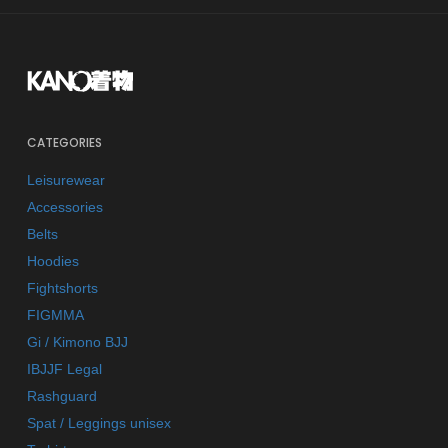
CATEGORIES
Leisurewear
Accessories
Belts
Hoodies
Fightshorts
FIGMMA
Gi / Kimono BJJ
IBJJF Legal
Rashguard
Spat / Leggings unisex