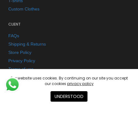
T-shirts
Custom Clothes
CLIENT
FAQs
Shipping & Returns
Store Policy
Privacy Policy
Terms of use
Our website uses cookies. By continuing on our site you accept
our cookies
privacy policy
AGENCY
UNDERSTOOD
About
Contact
Academies