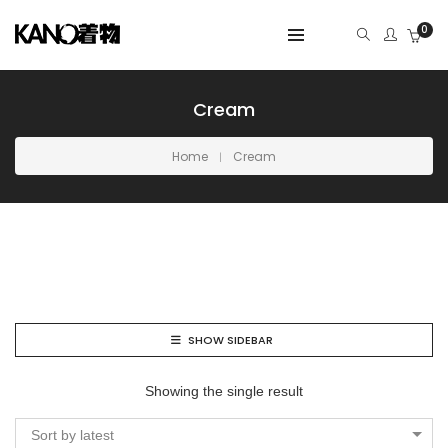
0
Cream
Home
Cream
SHOW SIDEBAR
Showing the single result
Sort by latest