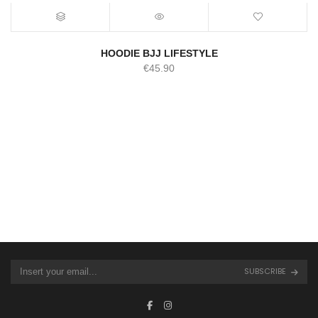
HOODIE BJJ LIFESTYLE
€
45.90
SUBSCRIBE