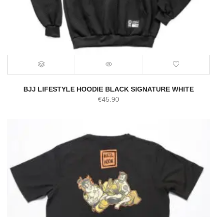
BJJ LIFESTYLE HOODIE BLACK SIGNATURE WHITE
€
45.90