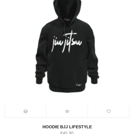
HOODIE BJJ LIFESTYLE
€
45.90