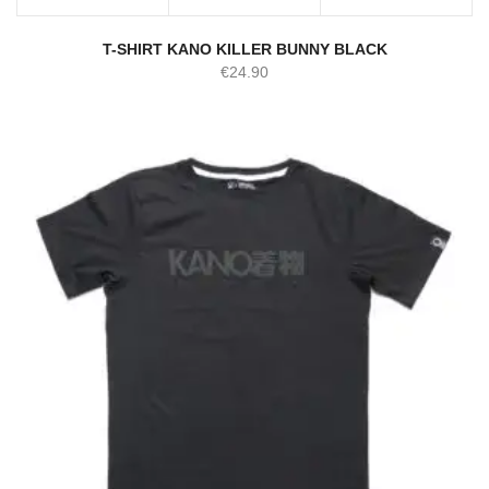
T-SHIRT KANO KILLER BUNNY BLACK
€
24.90