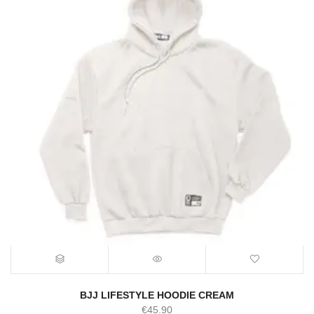
BJJ LIFESTYLE HOODIE CREAM
€
45.90