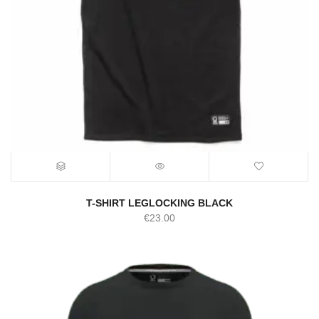
T-SHIRT LEGLOCKING BLACK
€
23.00