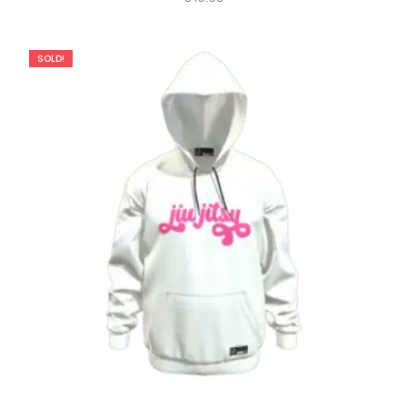
SOLD!