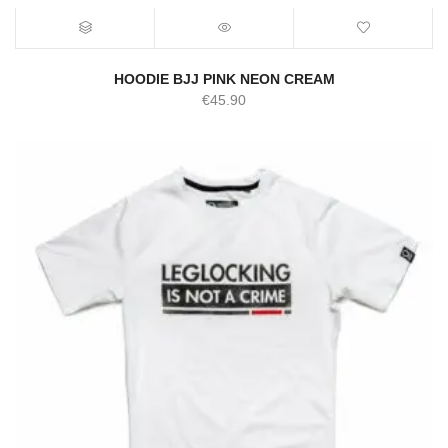
HOODIE BJJ PINK NEON CREAM
€
45.90