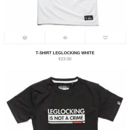
T-SHIRT LEGLOCKING WHITE
€
23.00