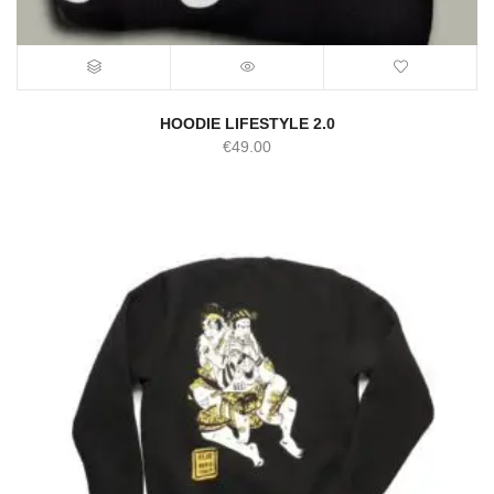
HOODIE LIFESTYLE 2.0
€
49.00