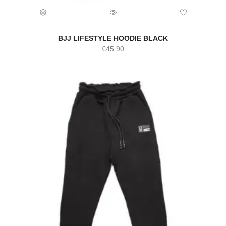
BJJ LIFESTYLE HOODIE BLACK
€
45.90