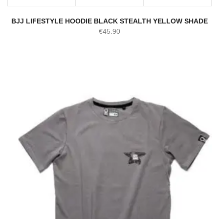
BJJ LIFESTYLE HOODIE BLACK STEALTH YELLOW SHADE
€
45.90