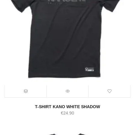
T-SHIRT KANO WHITE SHADOW
€
24.90