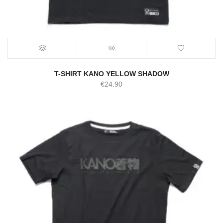
T-SHIRT KANO YELLOW SHADOW
€
24.90