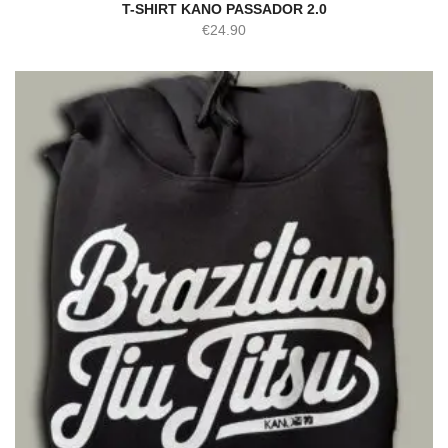
T-SHIRT KANO PASSADOR 2.0
€
24.90