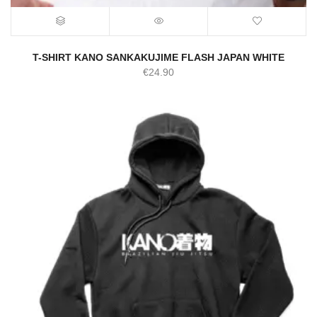
T-SHIRT KANO SANKAKUJIME FLASH JAPAN WHITE
€
24.90