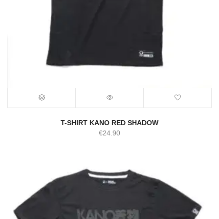
T-SHIRT KANO RED SHADOW
€
24.90