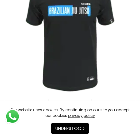
Our website uses cookies. By continuing on our site you accept
our cookies
privacy policy
T-SHIRT BELTRANK BLUE
€
23.00
UNDERSTOOD