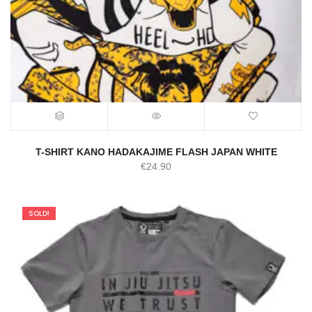
T-SHIRT KANO HADAKAJIME FLASH JAPAN WHITE
€
24.90
SOLD!