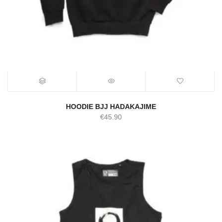
HOODIE BJJ HADAKAJIME
€
45.90