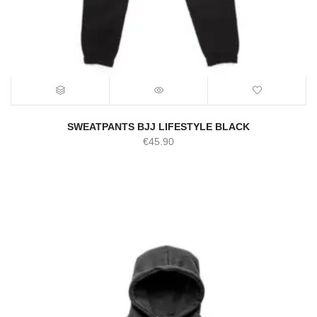
SWEATPANTS BJJ LIFESTYLE BLACK
€
45.90