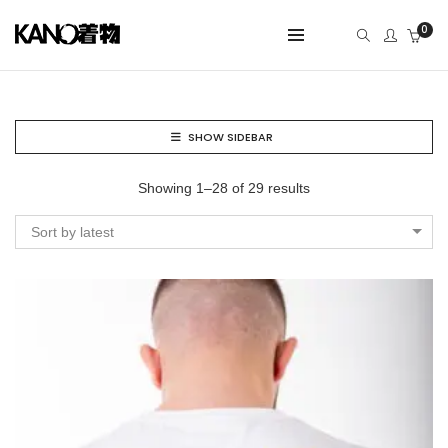
0
SHOW SIDEBAR
Showing 1–28 of 29 results
Sort by latest