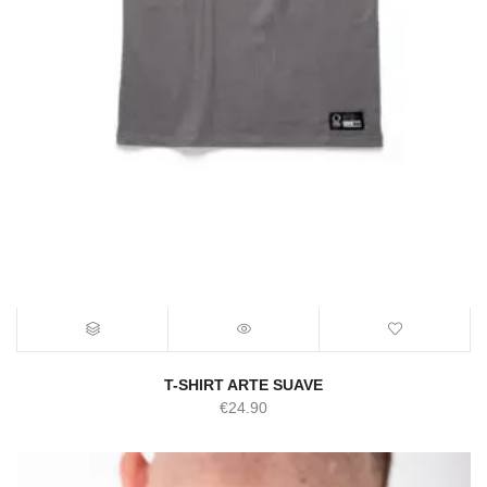
T-SHIRT ARTE SUAVE
€
24.90