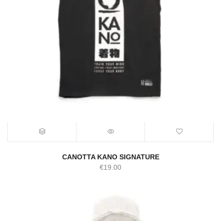
CANOTTA KANO SIGNATURE
€
19.00