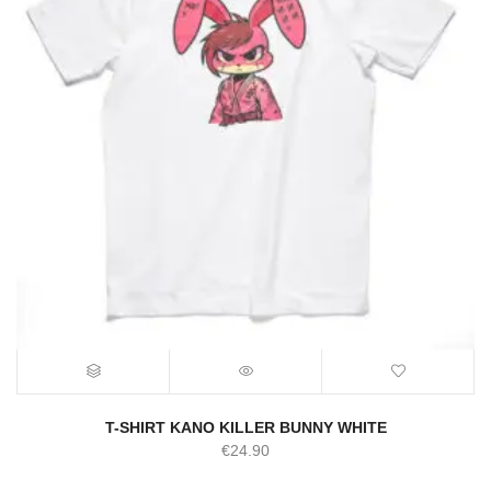
T-SHIRT KANO KILLER BUNNY WHITE
€
24.90