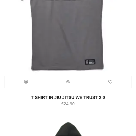
T-SHIRT IN JIU JITSU WE TRUST 2.0
€
24.90