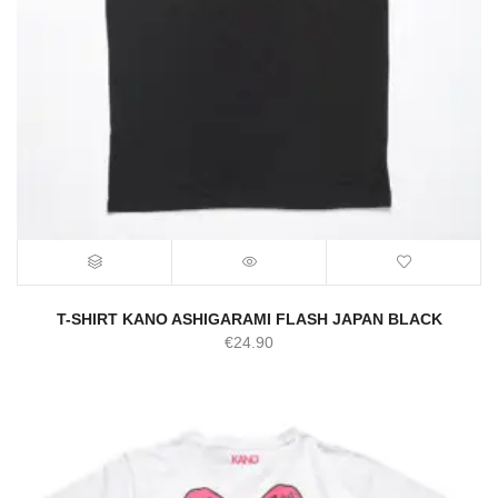
T-SHIRT KANO ASHIGARAMI FLASH JAPAN BLACK
€
24.90