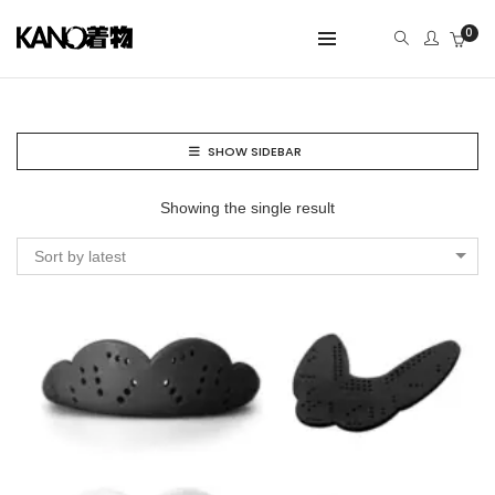
0
SHOW SIDEBAR
Showing the single result
Sort by latest