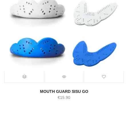
MOUTH GUARD SISU GO
€
15.90