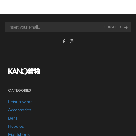
SUBSCRIBE
CATEGORIES
Leisurewear
Accessories
Belts
Hoodies
Fightshorts