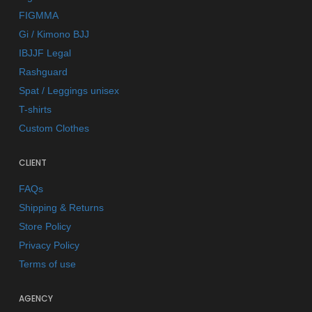
FIGMMA
Gi / Kimono BJJ
IBJJF Legal
Rashguard
Spat / Leggings unisex
T-shirts
Custom Clothes
CLIENT
FAQs
Shipping & Returns
Store Policy
Privacy Policy
Terms of use
AGENCY