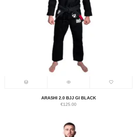
ARASHI 2.0 BJJ GI BLACK
€
125.00