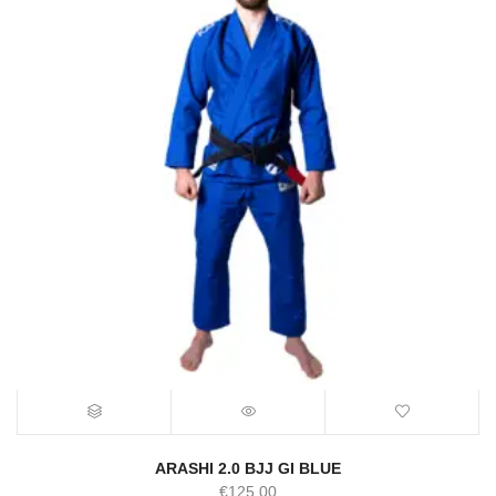
ARASHI 2.0 BJJ GI BLUE
€
125.00