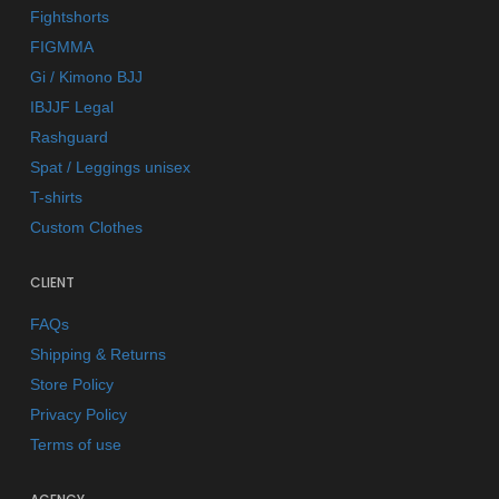
Fightshorts
FIGMMA
Gi / Kimono BJJ
IBJJF Legal
Rashguard
Spat / Leggings unisex
T-shirts
Custom Clothes
CLIENT
FAQs
Shipping & Returns
Store Policy
Privacy Policy
Terms of use