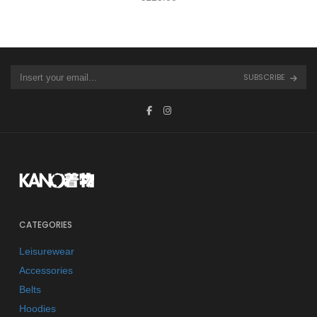
SUBSCRIBE
CATEGORIES
Leisurewear
Accessories
Belts
Hoodies