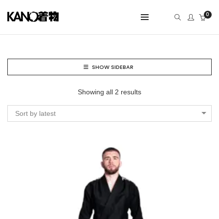
0
SHOW SIDEBAR
Showing all 2 results
Sort by latest