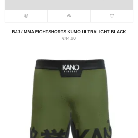
BJJ / MMA FIGHTSHORTS KUMO ULTRALIGHT BLACK
€
44.90