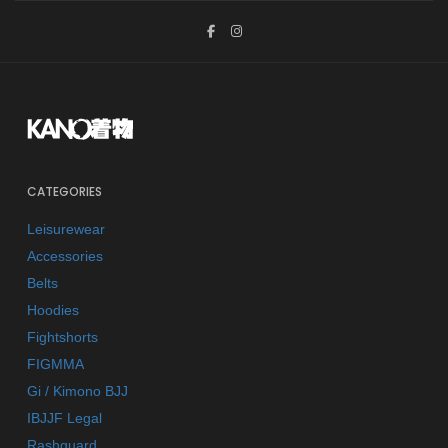
CATEGORIES
Leisurewear
Accessories
Belts
Hoodies
Fightshorts
FIGMMA
Gi / Kimono BJJ
IBJJF Legal
Rashguard