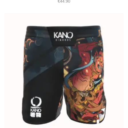
€
44.90