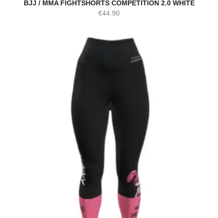
BJJ / MMA FIGHTSHORTS COMPETITION 2.0 WHITE
€
44.90