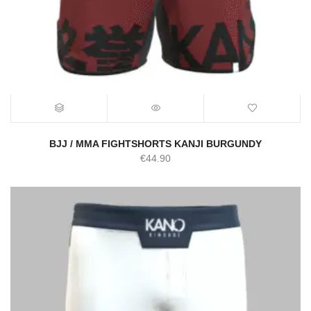
BJJ / MMA FIGHTSHORTS KANJI BURGUNDY
€
44.90