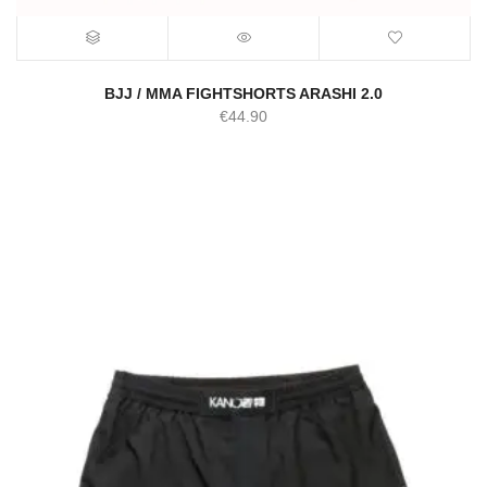
BJJ / MMA FIGHTSHORTS ARASHI 2.0
€
44.90