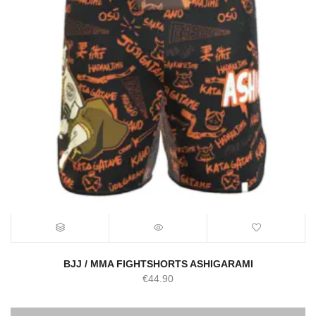
BJJ / MMA FIGHTSHORTS ASHIGARAMI
€
44.90