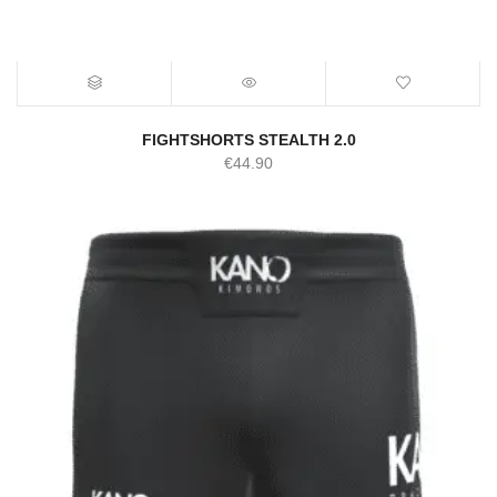
FIGHTSHORTS STEALTH 2.0
€
44.90