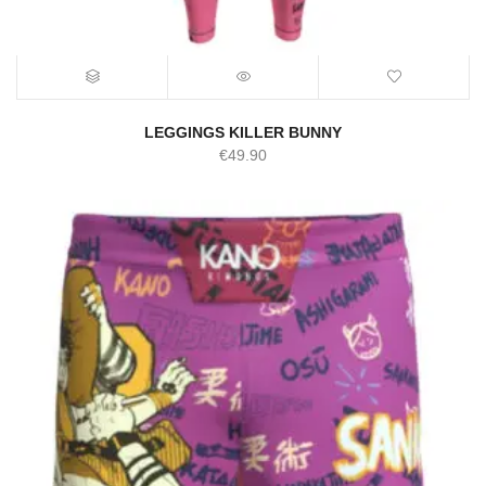
LEGGINGS KILLER BUNNY
€
49.90