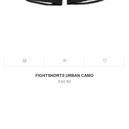
FIGHTSHORTS URBAN CAMO
€
44.90