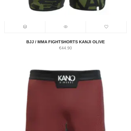
BJJ / MMA FIGHTSHORTS KANJI OLIVE
€
44.90