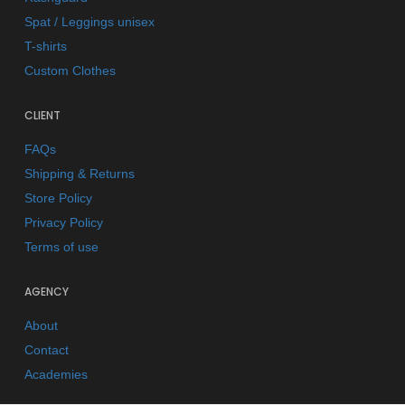
Spat / Leggings unisex
T-shirts
Custom Clothes
CLIENT
FAQs
Shipping & Returns
Store Policy
Privacy Policy
Terms of use
AGENCY
About
Contact
Academies