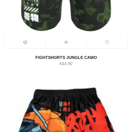
FIGHTSHORTS JUNGLE CAMO
€
44.90