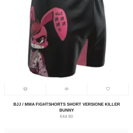
BJJ / MMA FIGHTSHORTS SHORT VERSIONE KILLER
BUNNY
€
44.90