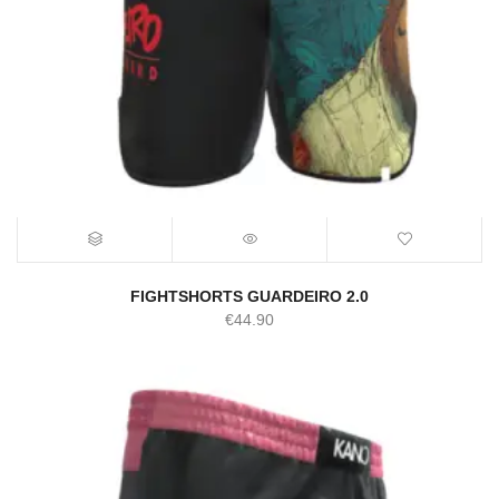
FIGHTSHORTS GUARDEIRO 2.0
€
44.90