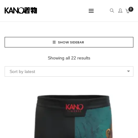
0
SHOW SIDEBAR
Showing all 22 results
Sort by latest