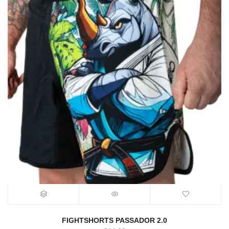
FIGHTSHORTS PASSADOR 2.0