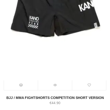
BJJ / MMA FIGHTSHORTS COMPETITION SHORT VERSION
€
44.90