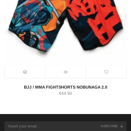
BJJ / MMA FIGHTSHORTS NOBUNAGA 2.0
€
44.90
SUBSCRIBE