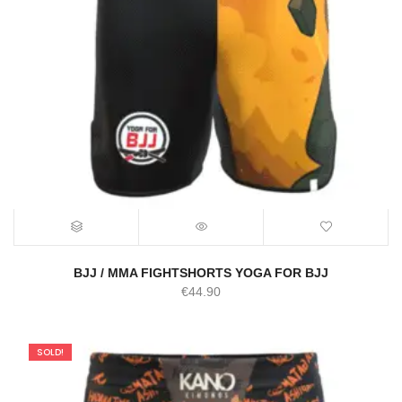
BJJ / MMA FIGHTSHORTS YOGA FOR BJJ
€
44.90
SOLD!