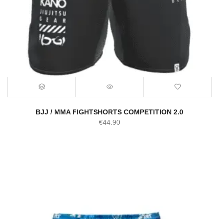
BJJ / MMA FIGHTSHORTS COMPETITION 2.0
€
44.90