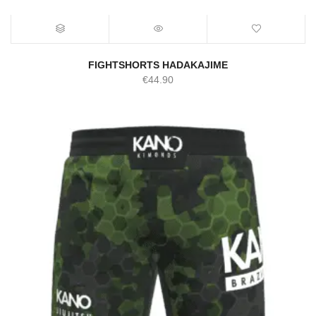
FIGHTSHORTS HADAKAJIME
€
44.90