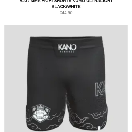
BJJ / MMA FIGHTSHORTS KUMO ULTRALIGHT
BLACK/WHITE
€
44.90