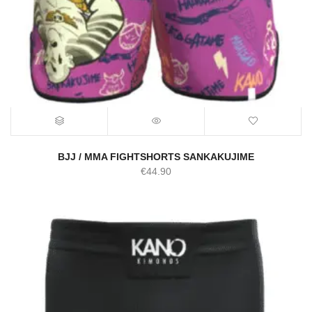
BJJ / MMA FIGHTSHORTS SANKAKUJIME
€
44.90