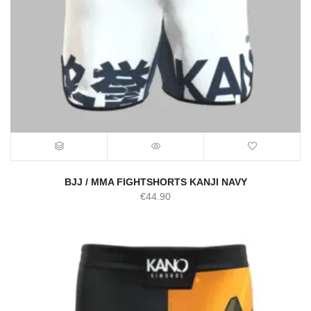
BJJ / MMA FIGHTSHORTS KANJI NAVY
€
44.90