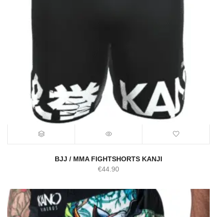
BJJ / MMA FIGHTSHORTS KANJI
€
44.90