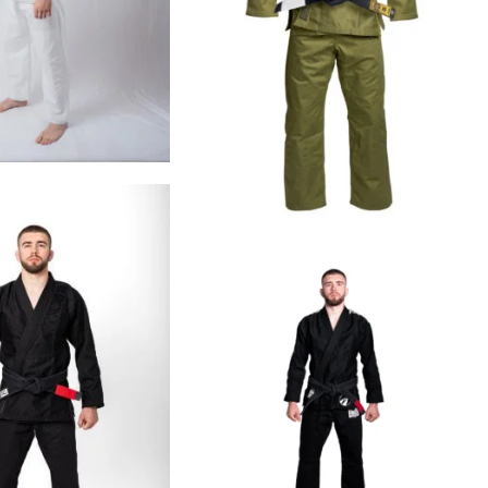
€
99.00
€
109.00