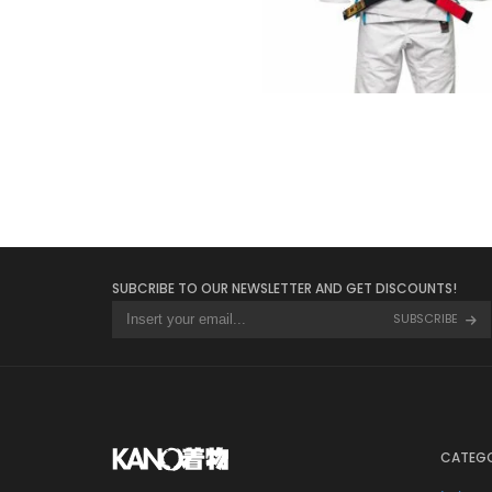
€
125.00
SUBCRIBE TO OUR NEWSLETTER AND GET DISCOUNTS!
SUBSCRIBE
CATEGO