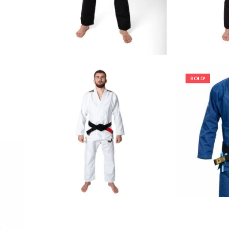
€
129.00
SOLD!
€
79.00