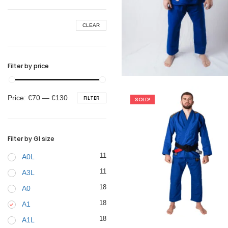
BELTS
CLEAR
Filter by price
€
99.00
Min
Max
Price:
€70
—
€130
FILTER
SOLD!
price
price
Filter by GI size
11
A0L
11
A3L
18
A0
18
A1
€
79.00
18
A1L