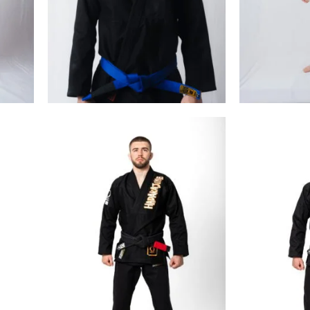
€
99.00