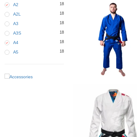
18
A2
18
A2L
18
A3
18
A3S
18
A4
18
A5
€
125.00