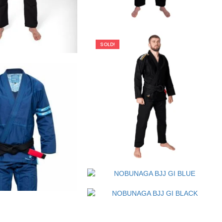
€
125.00
SOLD!
€
109.00
€
79.00
€
125.00
€
99.00
€
125.00