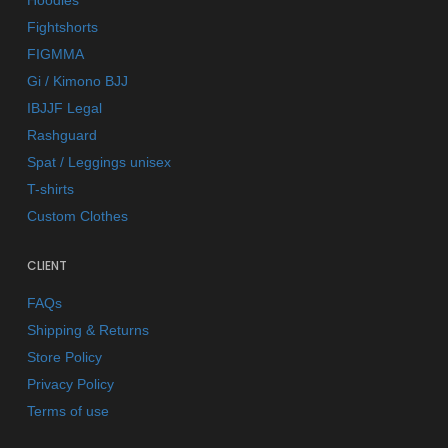
Hoodies
Fightshorts
FIGMMA
Gi / Kimono BJJ
IBJJF Legal
Rashguard
Spat / Leggings unisex
T-shirts
Custom Clothes
CLIENT
FAQs
Shipping & Returns
Store Policy
Privacy Policy
Terms of use