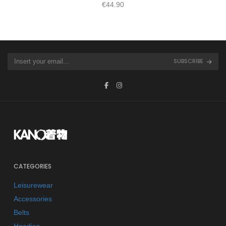
€
44.90
SUBSCRIBE
CATEGORIES
Leisurewear
Accessories
Belts