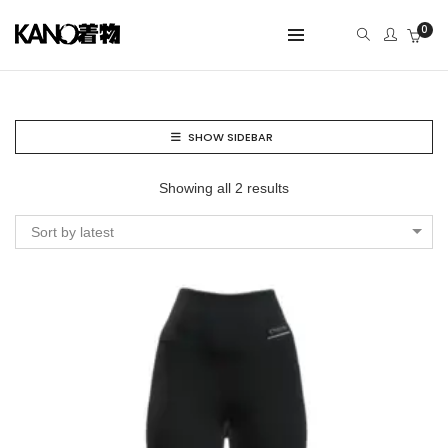
0
SHOW SIDEBAR
Showing all 2 results
Sort by latest