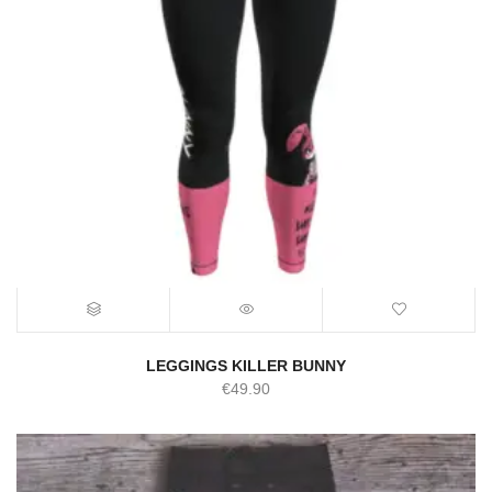
LEGGINGS KILLER BUNNY
€
49.90