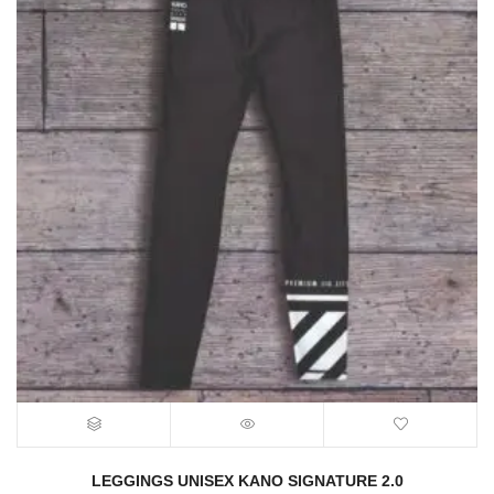
LEGGINGS UNISEX KANO SIGNATURE 2.0