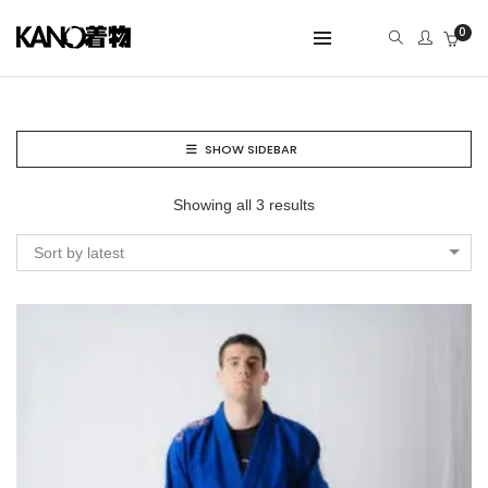
0
SHOW SIDEBAR
Showing all 3 results
Sort by latest