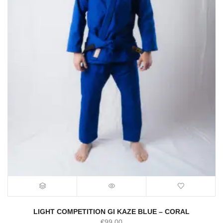
LIGHT COMPETITION GI KAZE BLUE – CORAL
€
99.00