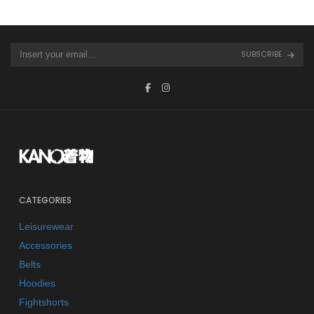
SUBSCRIBE
CATEGORIES
Leisurewear
Accessories
Belts
Hoodies
Fightshorts