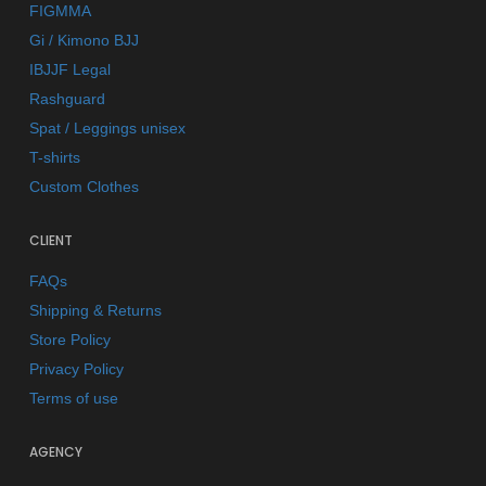
FIGMMA
Gi / Kimono BJJ
IBJJF Legal
Rashguard
Spat / Leggings unisex
T-shirts
Custom Clothes
CLIENT
FAQs
Shipping & Returns
Store Policy
Privacy Policy
Terms of use
AGENCY