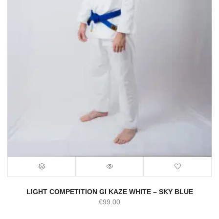
LIGHT COMPETITION GI KAZE WHITE – SKY BLUE
€
99.00