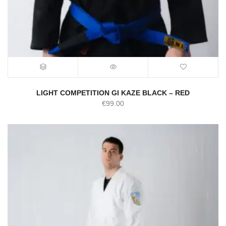
LIGHT COMPETITION GI KAZE BLACK – RED
€
99.00