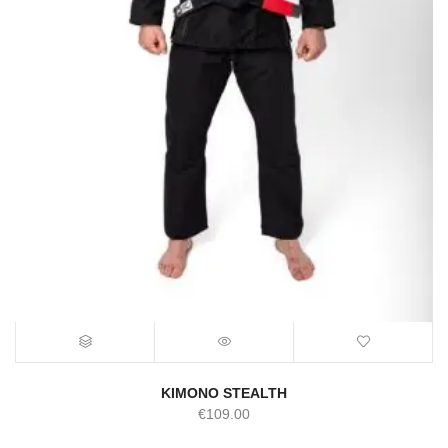
KIMONO STEALTH
€
109.00