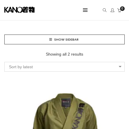
0
SHOW SIDEBAR
Showing all 2 results
Sort by latest