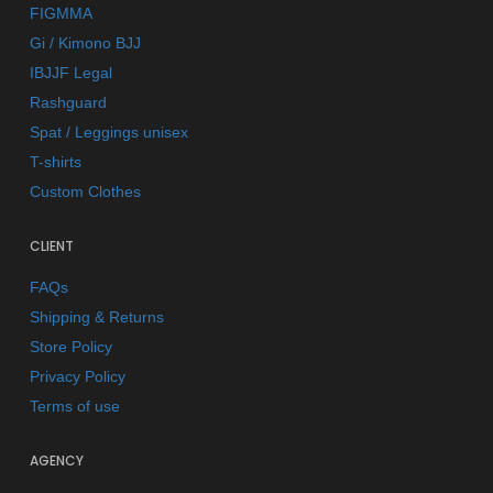
FIGMMA
Gi / Kimono BJJ
IBJJF Legal
Rashguard
Spat / Leggings unisex
T-shirts
Custom Clothes
CLIENT
FAQs
Shipping & Returns
Store Policy
Privacy Policy
Terms of use
AGENCY