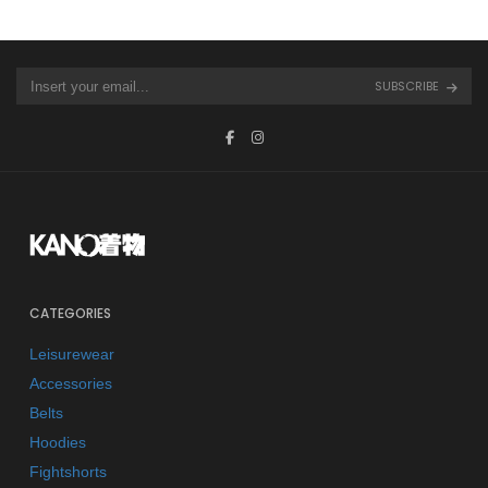
SUBSCRIBE
CATEGORIES
Leisurewear
Accessories
Belts
Hoodies
Fightshorts