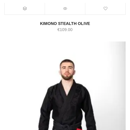
KIMONO STEALTH OLIVE
€
109.00