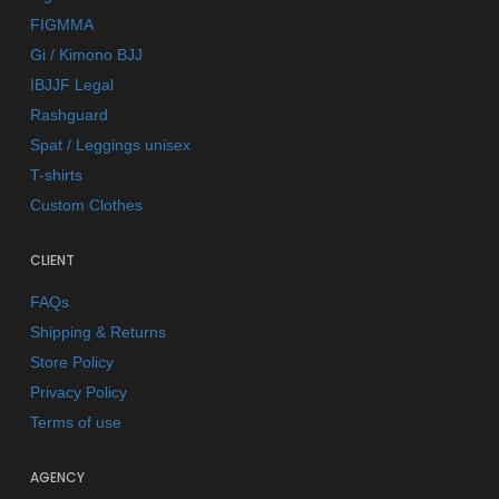
FIGMMA
Gi / Kimono BJJ
IBJJF Legal
Rashguard
Spat / Leggings unisex
T-shirts
Custom Clothes
CLIENT
FAQs
Shipping & Returns
Store Policy
Privacy Policy
Terms of use
AGENCY