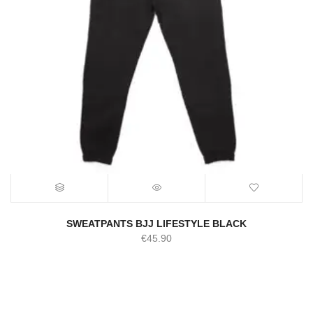
SWEATPANTS BJJ LIFESTYLE BLACK
€
45.90