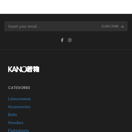
SUBSCRIBE
CATEGORIES
Leisurewear
Accessories
Belts
Hoodies
Fightshorts