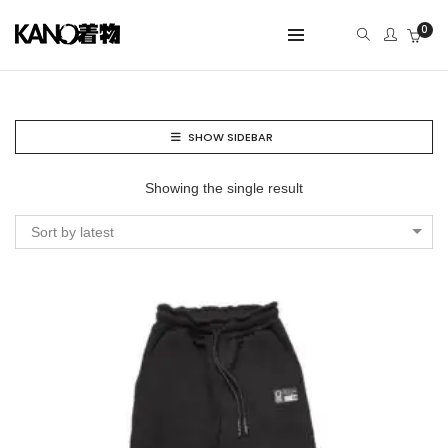
0
SHOW SIDEBAR
Showing the single result
Sort by latest