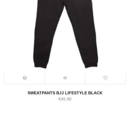
SWEATPANTS BJJ LIFESTYLE BLACK
€
45.90