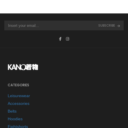
SUBSCRIBE
CATEGORIES
Leisurewear
Accessories
Belts
Hoodies
Fightshorts