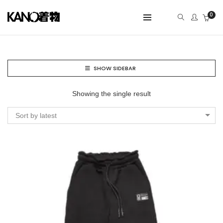
0
SHOW SIDEBAR
Showing the single result
Sort by latest