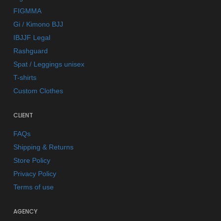
FIGMMA
Gi / Kimono BJJ
IBJJF Legal
Rashguard
Spat / Leggings unisex
T-shirts
Custom Clothes
CLIENT
FAQs
Shipping & Returns
Store Policy
Privacy Policy
Terms of use
AGENCY