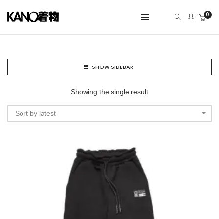
0
SHOW SIDEBAR
Showing the single result
Sort by latest