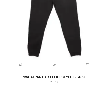
SWEATPANTS BJJ LIFESTYLE BLACK
€
45.90