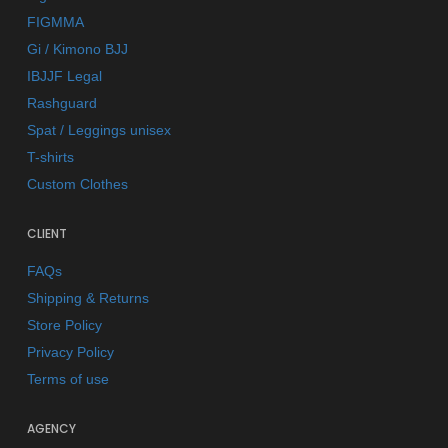
FIGMMA
Gi / Kimono BJJ
IBJJF Legal
Rashguard
Spat / Leggings unisex
T-shirts
Custom Clothes
CLIENT
FAQs
Shipping & Returns
Store Policy
Privacy Policy
Terms of use
AGENCY