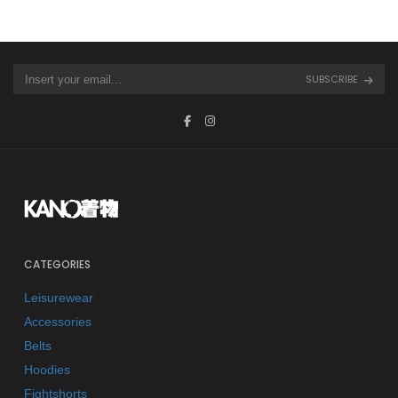
SUBSCRIBE
CATEGORIES
Leisurewear
Accessories
Belts
Hoodies
Fightshorts