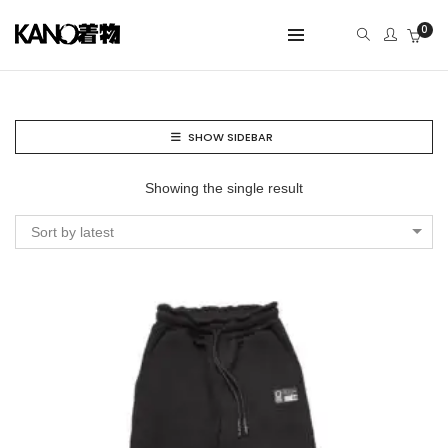
0
SHOW SIDEBAR
Showing the single result
Sort by latest