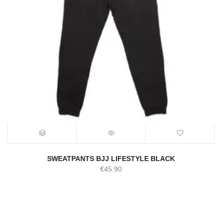
SWEATPANTS BJJ LIFESTYLE BLACK
€
45.90