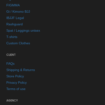
FIGMMA
Gi / Kimono BJJ
IBJJF Legal
Rashguard
Spat / Leggings unisex
T-shirts
Custom Clothes
CLIENT
FAQs
Shipping & Returns
Store Policy
Privacy Policy
Terms of use
AGENCY