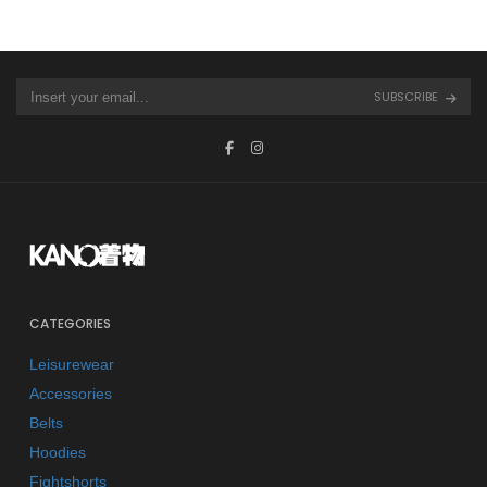
SUBSCRIBE
CATEGORIES
Leisurewear
Accessories
Belts
Hoodies
Fightshorts