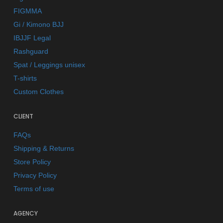
FIGMMA
Gi / Kimono BJJ
IBJJF Legal
Rashguard
Spat / Leggings unisex
T-shirts
Custom Clothes
CLIENT
FAQs
Shipping & Returns
Store Policy
Privacy Policy
Terms of use
AGENCY