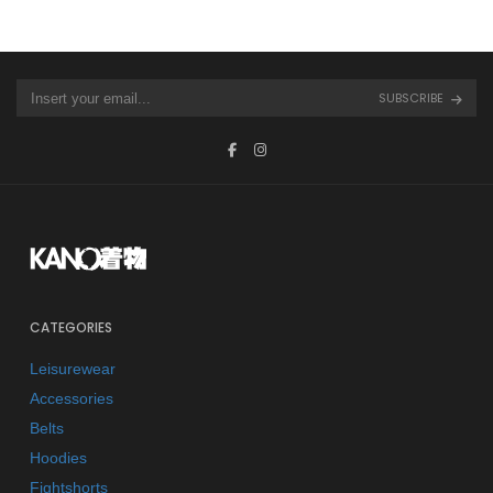
SUBSCRIBE
CATEGORIES
Leisurewear
Accessories
Belts
Hoodies
Fightshorts