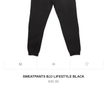
SWEATPANTS BJJ LIFESTYLE BLACK
€
45.90