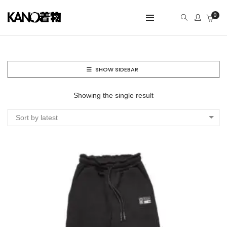
0
SHOW SIDEBAR
Showing the single result
Sort by latest