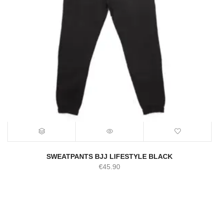
SWEATPANTS BJJ LIFESTYLE BLACK
€
45.90