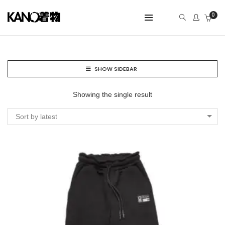
0
SHOW SIDEBAR
Showing the single result
Sort by latest