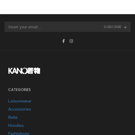
SUBSCRIBE
CATEGORIES
Leisurewear
Accessories
Belts
Hoodies
Fightshorts