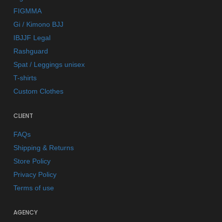
FIGMMA
Gi / Kimono BJJ
IBJJF Legal
Rashguard
Spat / Leggings unisex
T-shirts
Custom Clothes
CLIENT
FAQs
Shipping & Returns
Store Policy
Privacy Policy
Terms of use
AGENCY