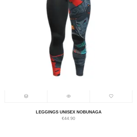
LEGGINGS UNISEX NOBUNAGA
€
44.90