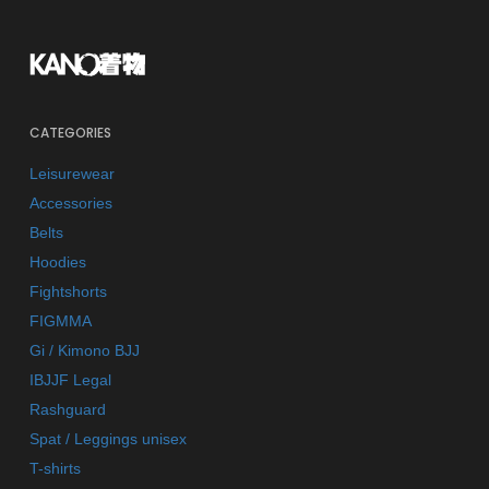
CATEGORIES
Leisurewear
Accessories
Belts
Hoodies
Fightshorts
FIGMMA
Gi / Kimono BJJ
IBJJF Legal
Rashguard
Spat / Leggings unisex
T-shirts