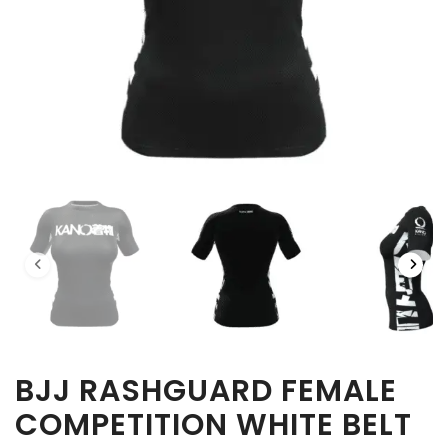
BJJ RASHGUARD FEMALE
COMPETITION WHITE BELT