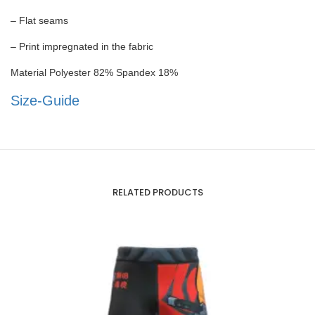
– Flat seams
– Print impregnated in the fabric
Material Polyester 82% Spandex 18%
Size-Guide
RELATED PRODUCTS