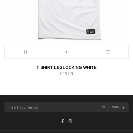
T-SHIRT LEGLOCKING WHITE
€
23.00
SUBSCRIBE