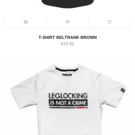
T-SHIRT BELTRANK BROWN
€
23.00