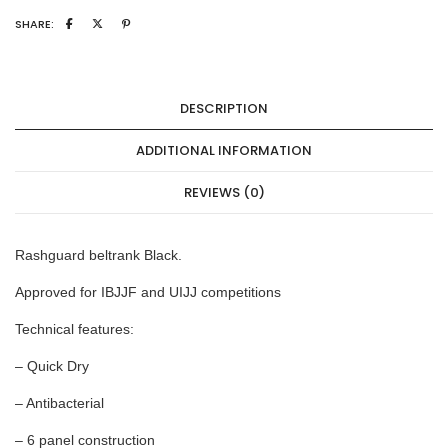
SHARE:
DESCRIPTION
ADDITIONAL INFORMATION
REVIEWS (0)
Rashguard beltrank Black.
Approved for IBJJF and UIJJ competitions
Technical features:
– Quick Dry
– Antibacterial
– 6 panel construction