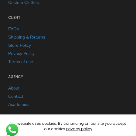
Custom Clothes
CLIENT
FAQs
Shipping & Returns
Store Policy
Privacy Policy
Terms of use
AGENCY
About
Contact
Academies
Our website uses cookies. By continuing on our site you accept
our cookies
privacy policy
© 2026 Kano Kimonos