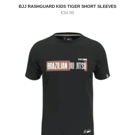
BJJ RASHGUARD KIDS TIGER SHORT SLEEVES
€
34.90