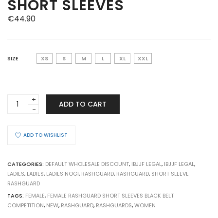
SHORT SLEEVES
€
44.90
SIZE
XS
S
M
L
XL
XXL
BJJ
ADD TO CART
RASHGUARD
FEMALE
COMPETITION
ADD TO WISHLIST
WHITE
BELT
SHORT
CATEGORIES:
DEFAULT WHOLESALE DISCOUNT
,
IBJJF LEGAL
,
IBJJF LEGAL
,
SLEEVES
LADIES
,
LADIES
,
LADIES NOGI
,
RASHGUARD
,
RASHGUARD
,
SHORT SLEEVE
quantity
RASHGUARD
TAGS:
FEMALE
,
FEMALE RASHGUARD SHORT SLEEVES BLACK BELT
COMPETITION
,
NEW
,
RASHGUARD
,
RASHGUARDS
,
WOMEN