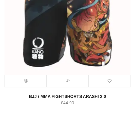
BJJ / MMA FIGHTSHORTS ARASHI 2.0
€
44.90