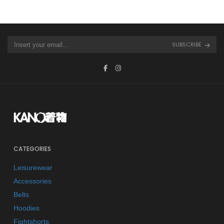
SUBSCRIBE
CATEGORIES
Leisurewear
Accessories
Belts
Hoodies
Fightshorts