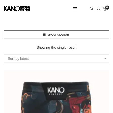
0
SHOW SIDEBAR
Showing the single result
Sort by latest