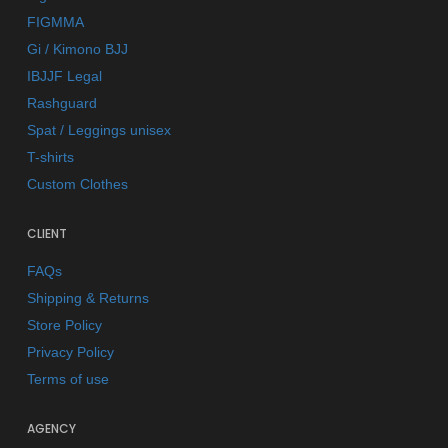
FIGMMA
Gi / Kimono BJJ
IBJJF Legal
Rashguard
Spat / Leggings unisex
T-shirts
Custom Clothes
CLIENT
FAQs
Shipping & Returns
Store Policy
Privacy Policy
Terms of use
AGENCY