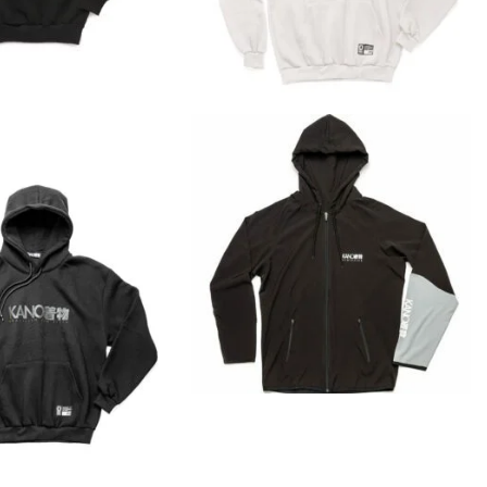
€
45.90
€
45.90
€
69.00