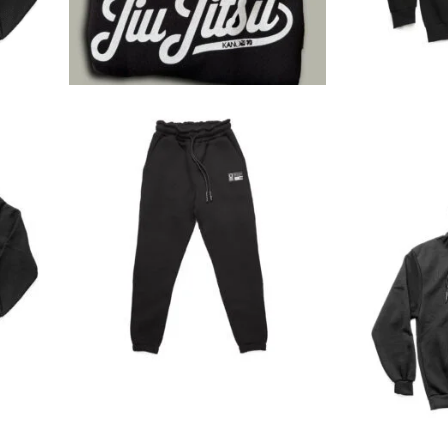
€
49.00
€
45.90