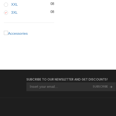
08
XXL
08
3XL
SUBCRIBE TO OUR NEWSLETTER AND GET DISCOUNTS!
SUBSCRIBE