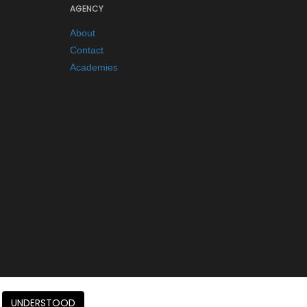
AGENCY
About
Contact
Academies
UNDERSTOOD