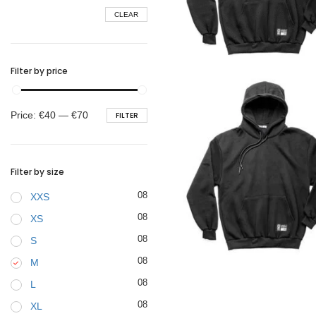
CLEAR
BELTS
€
45.90
Filter by price
Min
Max
Price:
€40
—
€70
FILTER
price
price
Filter by size
08
XXS
08
XS
08
S
€
45.90
08
M
08
L
08
XL