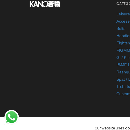
CATEGO
Leisur
Access
Belts
Hoodie
Fightsh
FIGMM
Gi / Ki
IBJJF 
Rashgu
Spat / 
T-shirts
Custom
Our website uses co
© 2026 Kano Kimonos