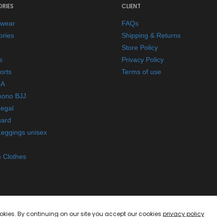
RIES
CLIENT
ewear
FAQs
ories
Shipping & Returns
Store Policy
s
Privacy Policy
orts
Terms of use
A
mono BJJ
Legal
ard
Leggings unisex
 Clothes
okies. By continuing on our site you accept our cookies
privacy policy