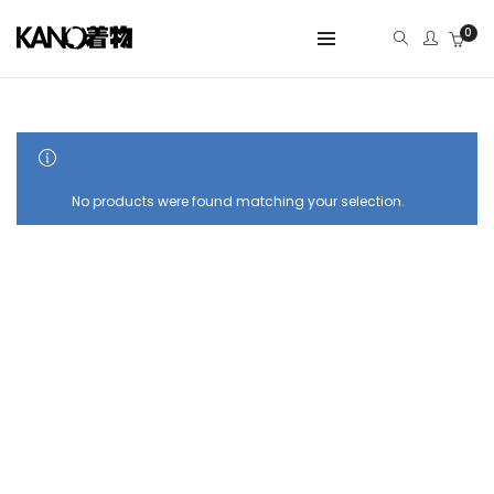
0
SHOW SIDEBAR
No products were found matching your selection.