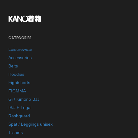
CATEGORIES
Leisurewear
Accessories
Belts
Hoodies
Fightshorts
FIGMMA
Gi / Kimono BJJ
IBJJF Legal
Rashguard
Spat / Leggings unisex
T-shirts