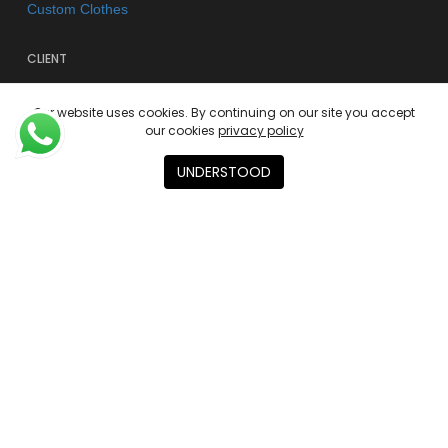
Custom Clothes
CLIENT
FAQs
Our website uses cookies. By continuing on our site you accept
Shipping & Returns
our cookies
privacy policy
Store Policy
UNDERSTOOD
Privacy Policy
Terms of use
AGENCY
About
Contact
Academies
© 2026 Kano Kimonos