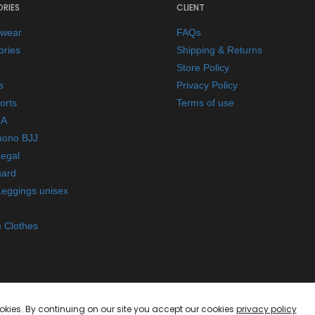
RIES
CLIENT
ewear
FAQs
ories
Shipping & Returns
Store Policy
s
Privacy Policy
orts
Terms of use
A
mono BJJ
Legal
ard
Leggings unisex
 Clothes
okies. By continuing on our site you accept our cookies
privacy policy