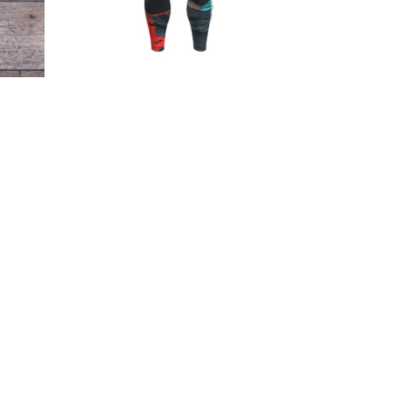
€
44.90