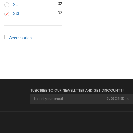
02
XL
02
XXL
SUBCRIBE TO OUR NEWSLETTER AND GET DISCOUNTS!
SUBSCRIBE