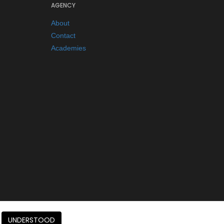
AGENCY
About
Contact
Academies
UNDERSTOOD