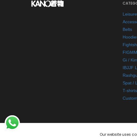
CATEGO
Leisur
Access
Belts
Hoodie
Fightsh
FIGMM
Gi / Ki
IBJJF 
Rashgu
Spat / 
T-shirts
Custom
Our website uses co
© 2026 Kano Kimonos