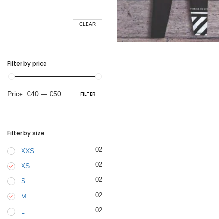
BELTS
CLEAR
€
44.90
Filter by price
Min
Max
Price:
€40
—
€50
FILTER
price
price
Filter by size
02
XXS
02
XS
02
S
02
M
02
L