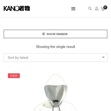
0
SHOW SIDEBAR
Showing the single result
Sort by latest
SOLD!