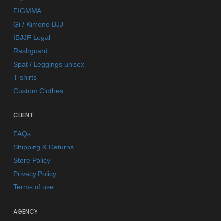
FIGMMA
Gi / Kimono BJJ
IBJJF Legal
Rashguard
Spat / Leggings unisex
T-shirts
Custom Clothes
CLIENT
FAQs
Shipping & Returns
Store Policy
Privacy Policy
Terms of use
AGENCY