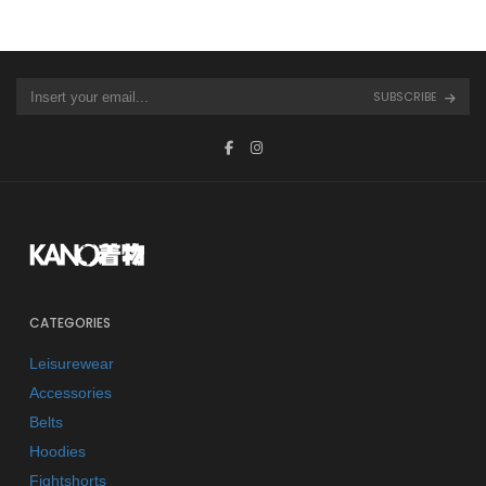
SUBSCRIBE
CATEGORIES
Leisurewear
Accessories
Belts
Hoodies
Fightshorts