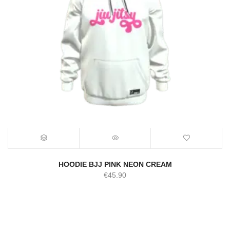
HOODIE BJJ PINK NEON CREAM
€
45.90