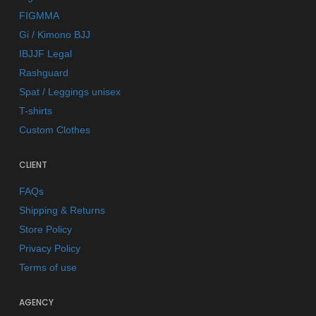
FIGMMA
Gi / Kimono BJJ
IBJJF Legal
Rashguard
Spat / Leggings unisex
T-shirts
Custom Clothes
CLIENT
FAQs
Shipping & Returns
Store Policy
Privacy Policy
Terms of use
AGENCY