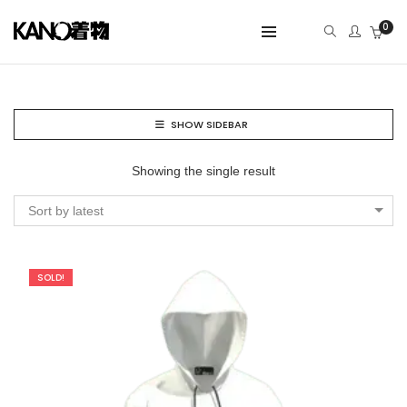
0
SHOW SIDEBAR
Showing the single result
Sort by latest
SOLD!