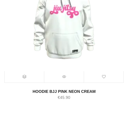
HOODIE BJJ PINK NEON CREAM
€
45.90