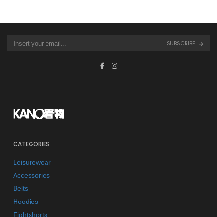
SUBSCRIBE
CATEGORIES
Leisurewear
Accessories
Belts
Hoodies
Fightshorts