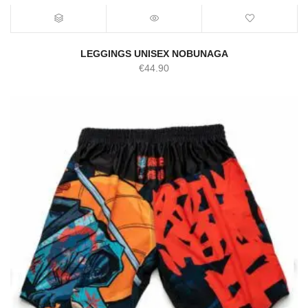
LEGGINGS UNISEX NOBUNAGA
€
44.90