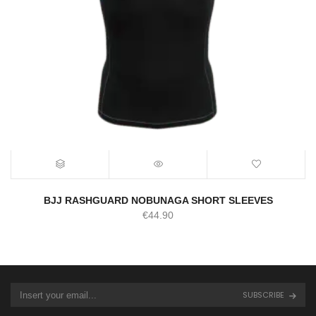
BJJ RASHGUARD NOBUNAGA SHORT SLEEVES
€
44.90
SUBSCRIBE