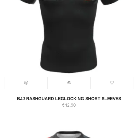
BJJ RASHGUARD LEGLOCKING SHORT SLEEVES
€
42.90