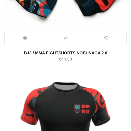
BJJ / MMA FIGHTSHORTS NOBUNAGA 2.0
€
44.90