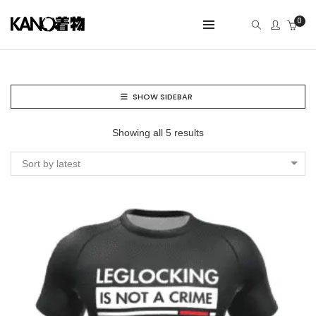
0
SHOW SIDEBAR
Showing all 5 results
Sort by latest