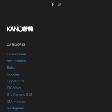
CATEGORIES
Leisurewear
Accessories
Belts
Hoodies
Fightshorts
FIGMMA
Gi / Kimono BJJ
IBJJF Legal
Rashguard