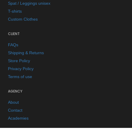
Spat / Leggings unisex
T-shirts
Custom Clothes
CLIENT
FAQs
Shipping & Returns
Store Policy
Privacy Policy
Terms of use
AGENCY
About
Contact
Academies