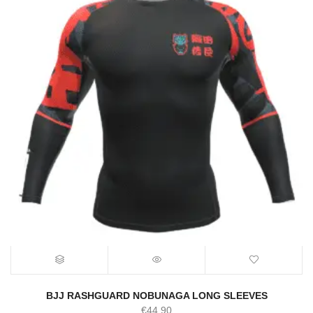
BJJ RASHGUARD NOBUNAGA LONG SLEEVES
€
44.90