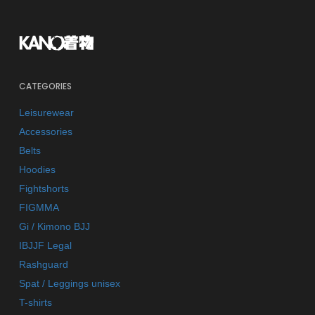
CATEGORIES
Leisurewear
Accessories
Belts
Hoodies
Fightshorts
FIGMMA
Gi / Kimono BJJ
IBJJF Legal
Rashguard
Spat / Leggings unisex
T-shirts