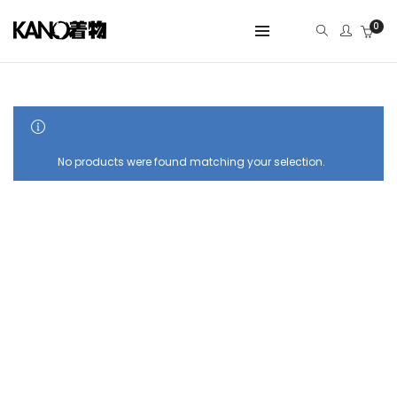
0
SHOW SIDEBAR
No products were found matching your selection.