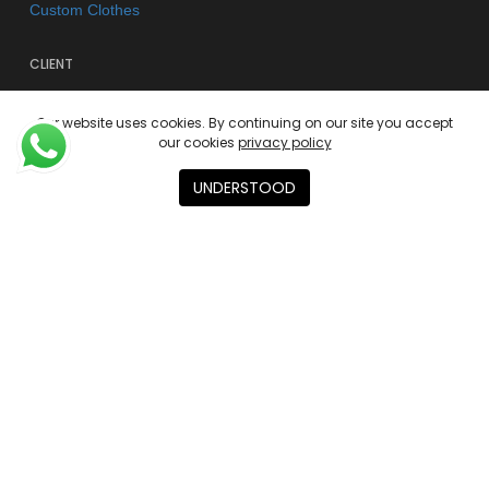
Custom Clothes
CLIENT
FAQs
Our website uses cookies. By continuing on our site you accept
Shipping & Returns
our cookies
privacy policy
Store Policy
UNDERSTOOD
Privacy Policy
Terms of use
AGENCY
About
Contact
Academies
© 2026 Kano Kimonos