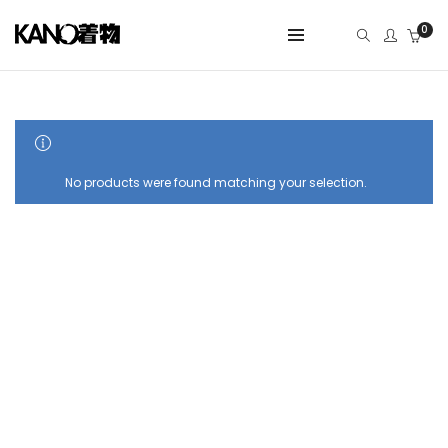
0
SHOW SIDEBAR
No products were found matching your selection.