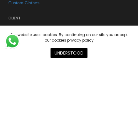
Custom Clothes
CLIENT
FAQs
Our website uses cookies. By continuing on our site you accept
Shipping & Returns
our cookies
privacy policy
Store Policy
UNDERSTOOD
Privacy Policy
Terms of use
AGENCY
About
Contact
Academies
© 2026 Kano Kimonos