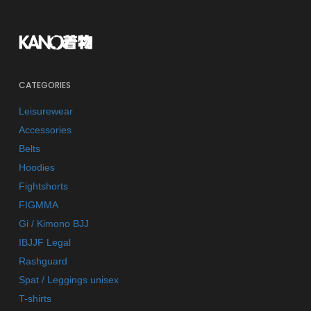
CATEGORIES
Leisurewear
Accessories
Belts
Hoodies
Fightshorts
FIGMMA
Gi / Kimono BJJ
IBJJF Legal
Rashguard
Spat / Leggings unisex
T-shirts