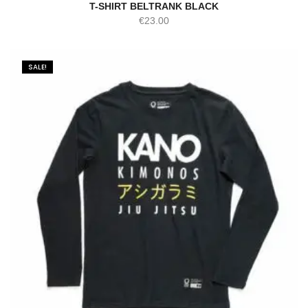
T-SHIRT BELTRANK BLACK
€
23.00
SALE!