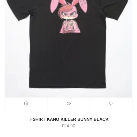
T-SHIRT KANO KILLER BUNNY BLACK
€
24.90