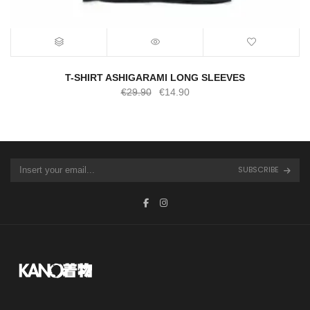
T-SHIRT ASHIGARAMI LONG SLEEVES
Original
Current
€
29.90
€
14.90
price
price
was:
is:
€29.90.
€14.90.
SUBSCRIBE