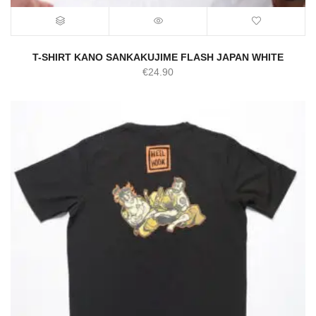
T-SHIRT KANO SANKAKUJIME FLASH JAPAN WHITE
€
24.90