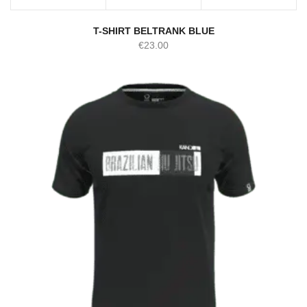
T-SHIRT BELTRANK BLUE
€
23.00