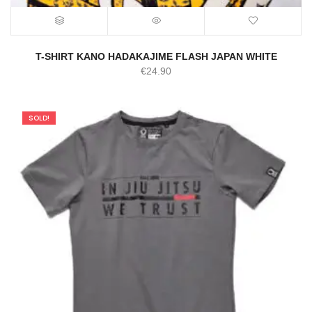
T-SHIRT KANO HADAKAJIME FLASH JAPAN WHITE
€
24.90
SOLD!