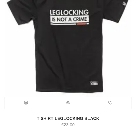
T-SHIRT LEGLOCKING BLACK
€
23.00