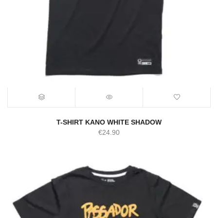
T-SHIRT KANO WHITE SHADOW
€
24.90