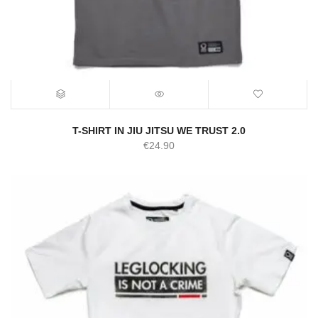
T-SHIRT IN JIU JITSU WE TRUST 2.0
€
24.90