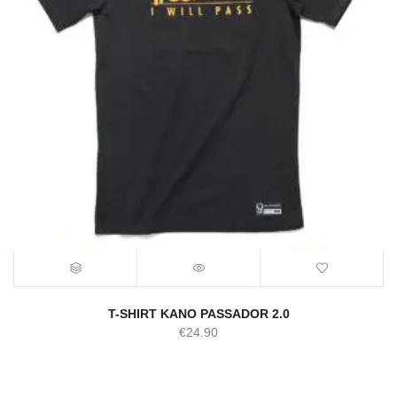
T-SHIRT KANO PASSADOR 2.0
€
24.90