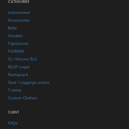
CATEGORIES
Leisurewear
Accessories
Belts
Hoodies
Fightshorts
FIGMMA
Gi / Kimono BJJ
IBJJF Legal
Rashguard
Spat / Leggings unisex
T-shirts
Custom Clothes
CLIENT
FAQs