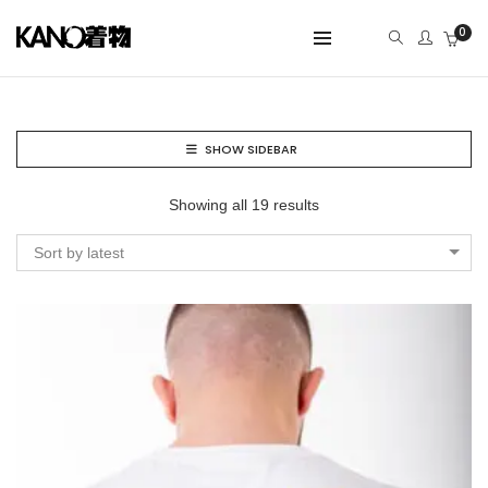
0
SHOW SIDEBAR
Showing all 19 results
Sort by latest