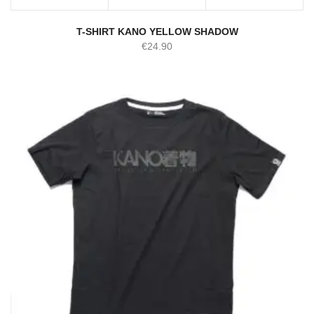
T-SHIRT KANO YELLOW SHADOW
€
24.90