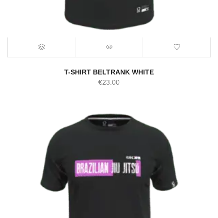
T-SHIRT BELTRANK WHITE
€
23.00