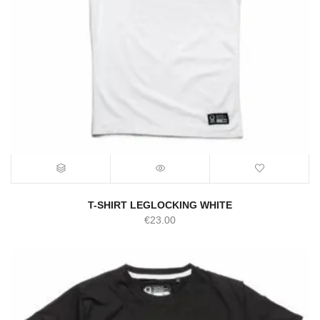
T-SHIRT LEGLOCKING WHITE
€
23.00