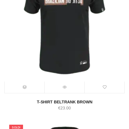
T-SHIRT BELTRANK BROWN
€
23.00
SOLD!