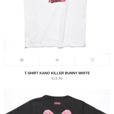
T-SHIRT KANO KILLER BUNNY WHITE
€
24.90