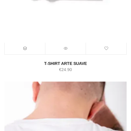
T-SHIRT ARTE SUAVE
€
24.90