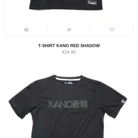
T-SHIRT KANO RED SHADOW
€
24.90