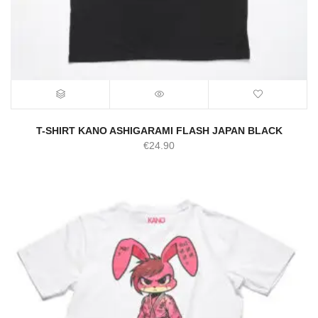
T-SHIRT KANO ASHIGARAMI FLASH JAPAN BLACK
€
24.90