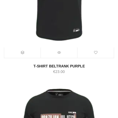
T-SHIRT BELTRANK PURPLE
€
23.00