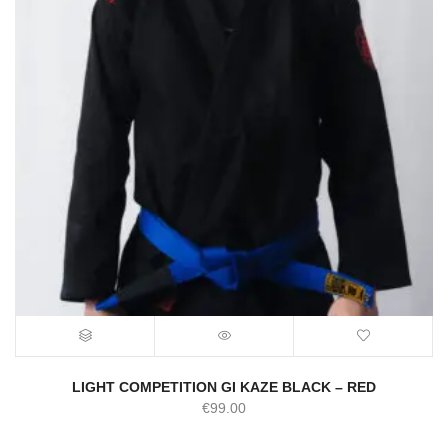
LIGHT COMPETITION GI KAZE BLACK – RED
€
99.00