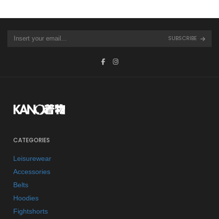
SUBSCRIBE
CATEGORIES
Leisurewear
Accessories
Belts
Hoodies
Fightshorts