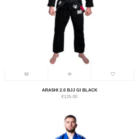
ARASHI 2.0 BJJ GI BLACK
€
125.00