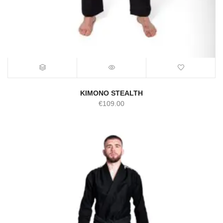
KIMONO STEALTH
€
109.00