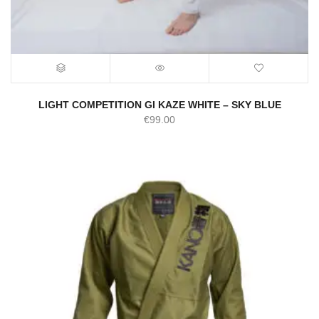
LIGHT COMPETITION GI KAZE WHITE – SKY BLUE
€
99.00