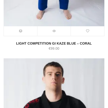
LIGHT COMPETITION GI KAZE BLUE – CORAL
€
99.00