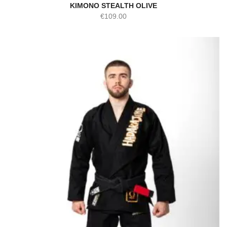
KIMONO STEALTH OLIVE
€
109.00