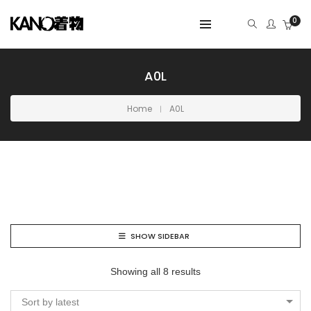
0
A0L
Home
A0L
SHOW SIDEBAR
Showing all 8 results
Sort by latest