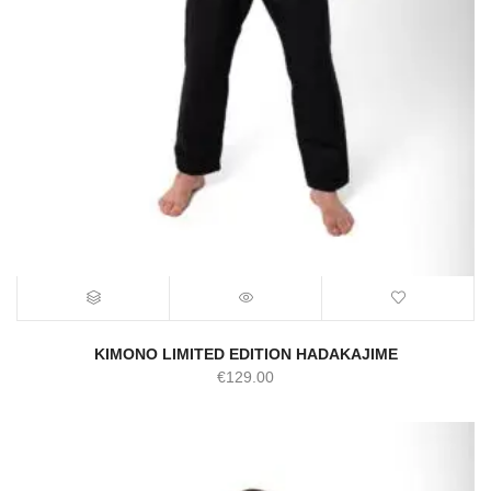
KIMONO LIMITED EDITION HADAKAJIME
€
129.00