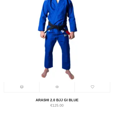
ARASHI 2.0 BJJ GI BLUE
€
125.00