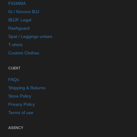
FIGMMA
Gi / Kimono BJJ
IBJJF Legal
Rashguard
Spat / Leggings unisex
T-shirts
Custom Clothes
CLIENT
FAQs
Shipping & Returns
Store Policy
Privacy Policy
Terms of use
AGENCY