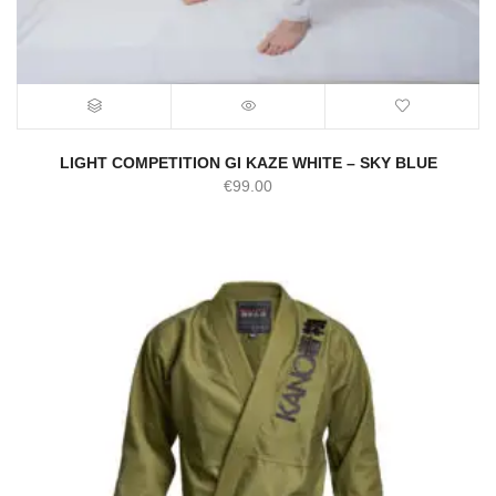
LIGHT COMPETITION GI KAZE WHITE – SKY BLUE
€
99.00