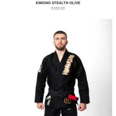
KIMONO STEALTH OLIVE
€
109.00