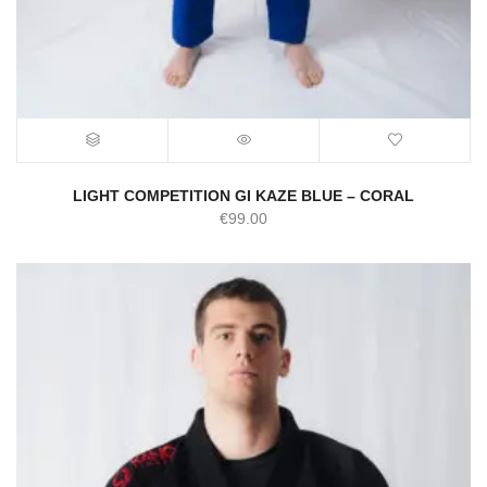
LIGHT COMPETITION GI KAZE BLUE – CORAL
€
99.00