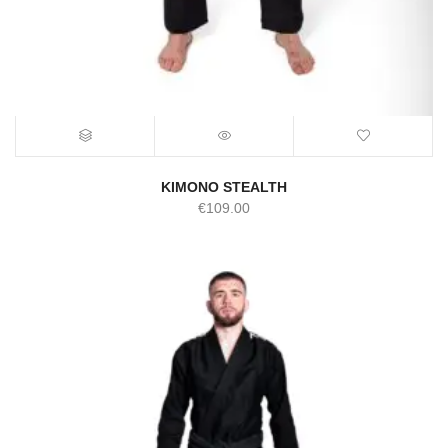
KIMONO STEALTH
€
109.00