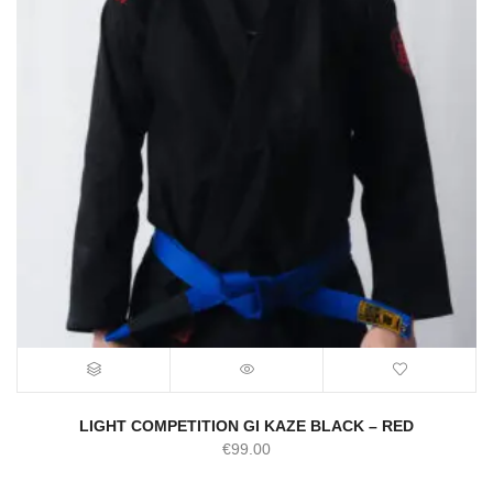
LIGHT COMPETITION GI KAZE BLACK – RED
€
99.00