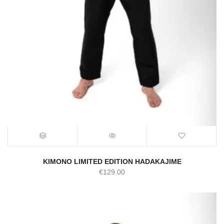
KIMONO LIMITED EDITION HADAKAJIME
€
129.00