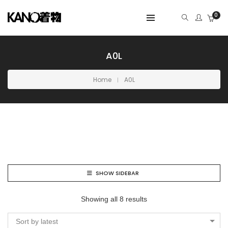
0
A0L
Home
A0L
SHOW SIDEBAR
Showing all 8 results
Sort by latest