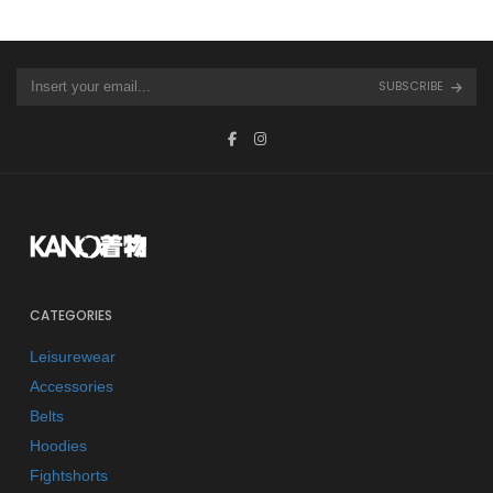
SUBSCRIBE
CATEGORIES
Leisurewear
Accessories
Belts
Hoodies
Fightshorts