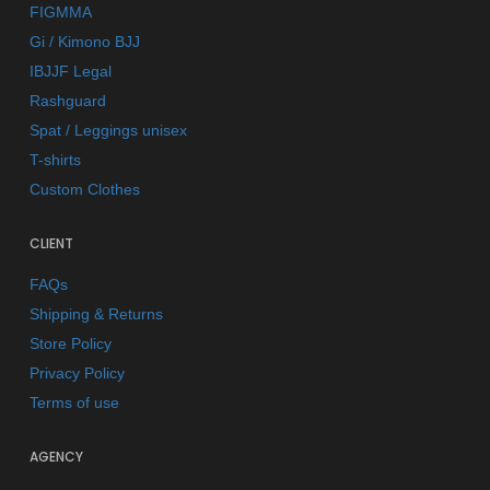
FIGMMA
Gi / Kimono BJJ
IBJJF Legal
Rashguard
Spat / Leggings unisex
T-shirts
Custom Clothes
CLIENT
FAQs
Shipping & Returns
Store Policy
Privacy Policy
Terms of use
AGENCY