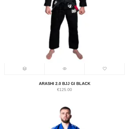
ARASHI 2.0 BJJ GI BLACK
€
125.00