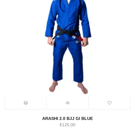
ARASHI 2.0 BJJ GI BLUE
€
125.00