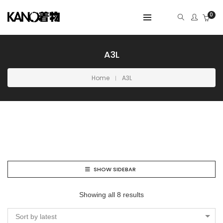
0
A3L
Home
A3L
SHOW SIDEBAR
Showing all 8 results
Sort by latest