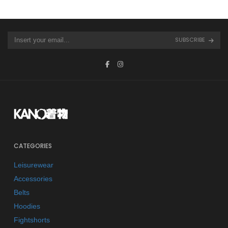
SUBSCRIBE
CATEGORIES
Leisurewear
Accessories
Belts
Hoodies
Fightshorts