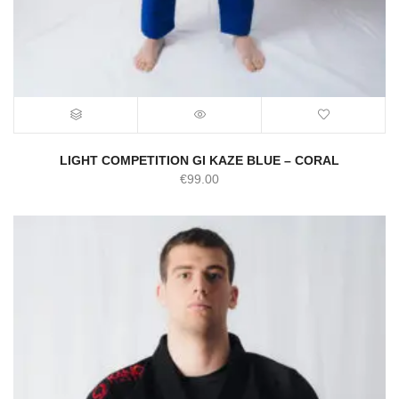
LIGHT COMPETITION GI KAZE BLUE – CORAL
€
99.00