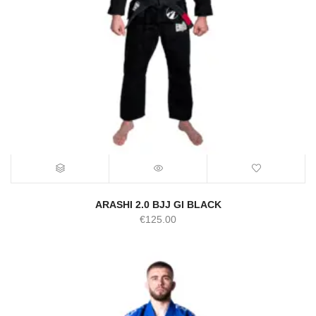
ARASHI 2.0 BJJ GI BLACK
€
125.00