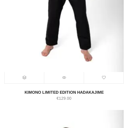
KIMONO LIMITED EDITION HADAKAJIME
€
129.00