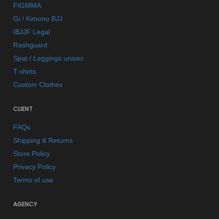
FIGMMA
Gi / Kimono BJJ
IBJJF Legal
Rashguard
Spat / Leggings unisex
T-shirts
Custom Clothes
CLIENT
FAQs
Shipping & Returns
Store Policy
Privacy Policy
Terms of use
AGENCY