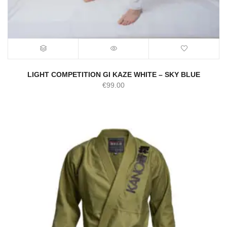
LIGHT COMPETITION GI KAZE WHITE – SKY BLUE
€
99.00