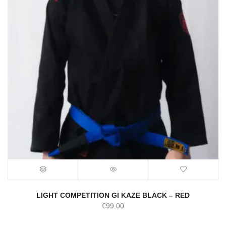
LIGHT COMPETITION GI KAZE BLACK – RED
€
99.00