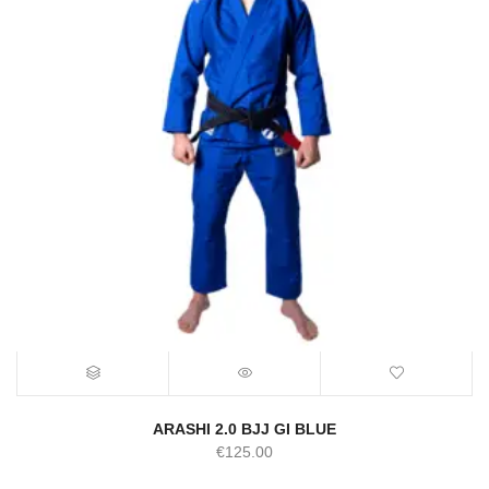
ARASHI 2.0 BJJ GI BLUE
€
125.00