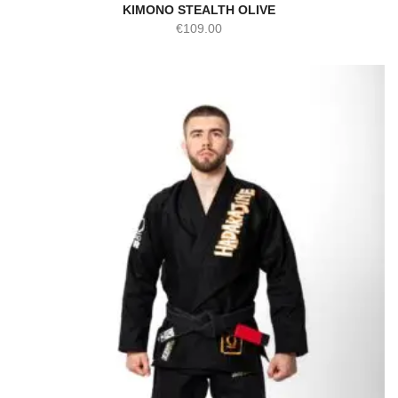
KIMONO STEALTH OLIVE
€
109.00