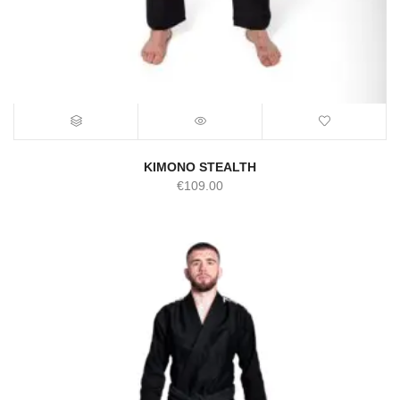
KIMONO STEALTH
€
109.00