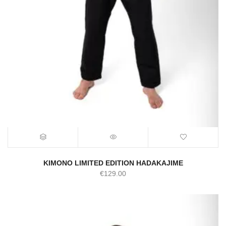
KIMONO LIMITED EDITION HADAKAJIME
€
129.00