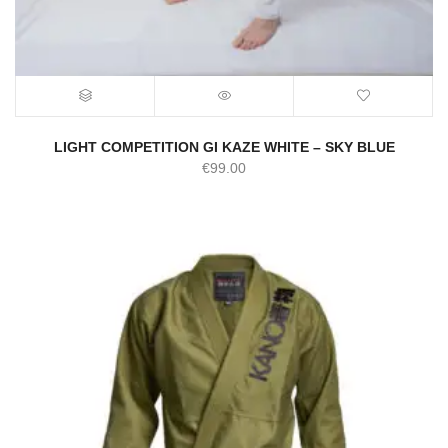
LIGHT COMPETITION GI KAZE WHITE – SKY BLUE
€
99.00