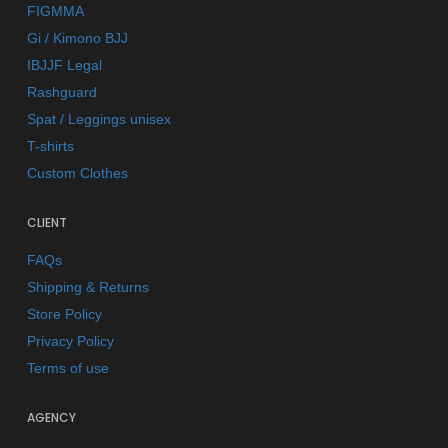
FIGMMA
Gi / Kimono BJJ
IBJJF Legal
Rashguard
Spat / Leggings unisex
T-shirts
Custom Clothes
CLIENT
FAQs
Shipping & Returns
Store Policy
Privacy Policy
Terms of use
AGENCY