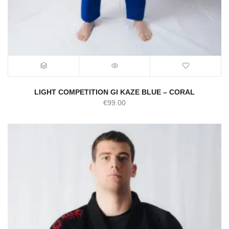
LIGHT COMPETITION GI KAZE BLUE – CORAL
€
99.00