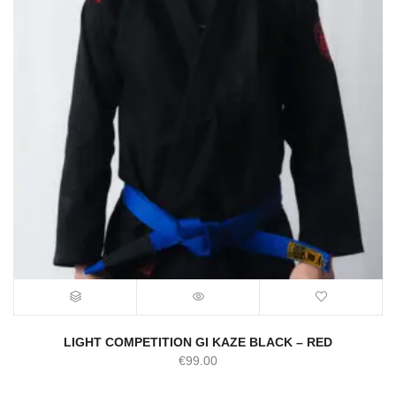
LIGHT COMPETITION GI KAZE BLACK – RED
€
99.00