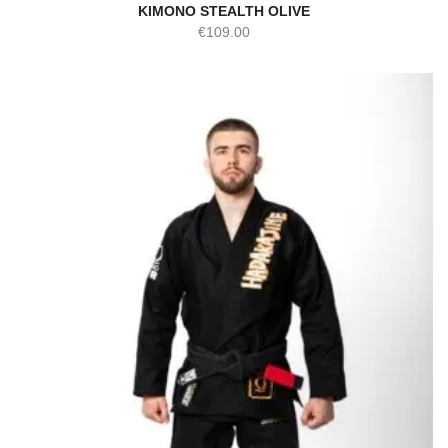
KIMONO STEALTH OLIVE
€
109.00