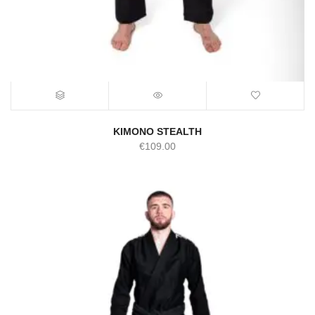
KIMONO STEALTH
€
109.00