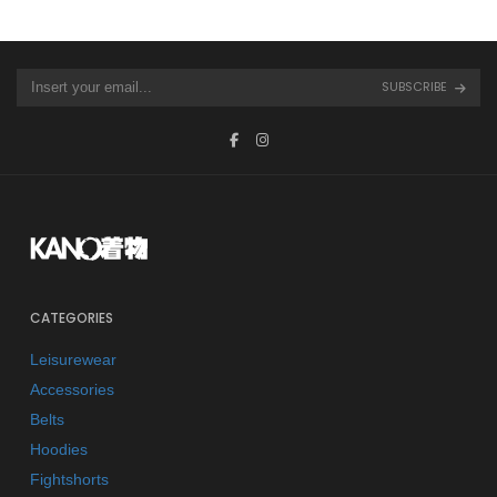
SUBSCRIBE
CATEGORIES
Leisurewear
Accessories
Belts
Hoodies
Fightshorts