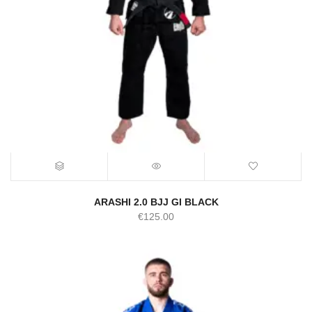
ARASHI 2.0 BJJ GI BLACK
€
125.00