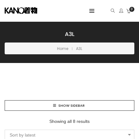
0
A3L
Home
A3L
SHOW SIDEBAR
Showing all 8 results
Sort by latest