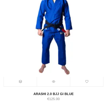
ARASHI 2.0 BJJ GI BLUE
€
125.00