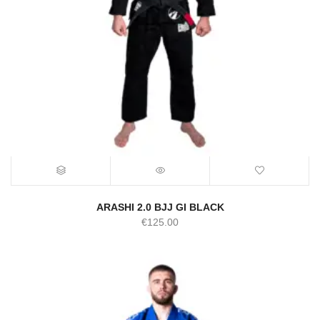
ARASHI 2.0 BJJ GI BLACK
€
125.00