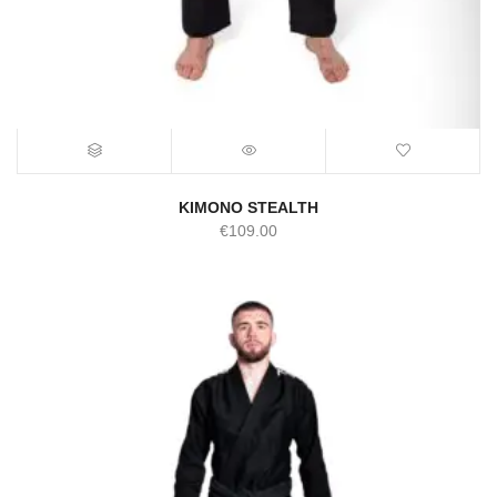
KIMONO STEALTH
€
109.00