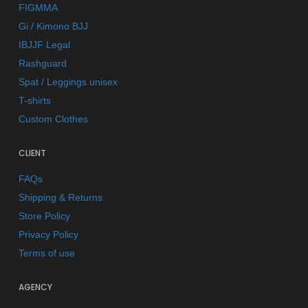
FIGMMA
Gi / Kimono BJJ
IBJJF Legal
Rashguard
Spat / Leggings unisex
T-shirts
Custom Clothes
CLIENT
FAQs
Shipping & Returns
Store Policy
Privacy Policy
Terms of use
AGENCY