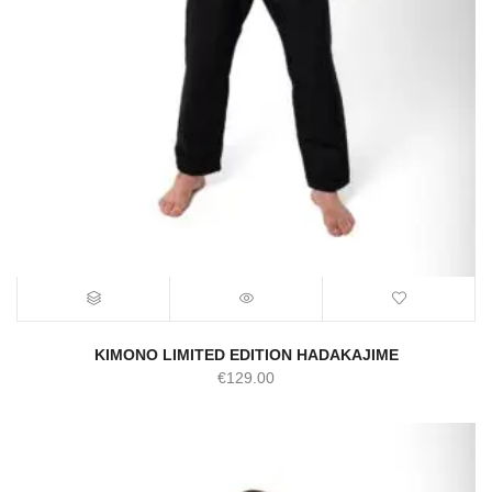
KIMONO LIMITED EDITION HADAKAJIME
€
129.00