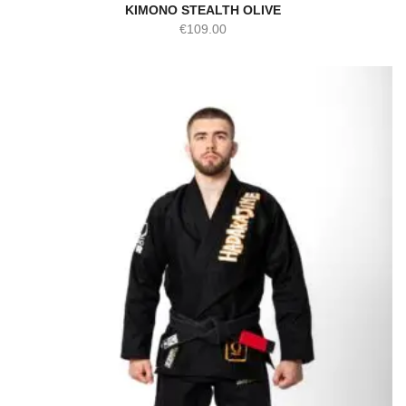
KIMONO STEALTH OLIVE
€
109.00