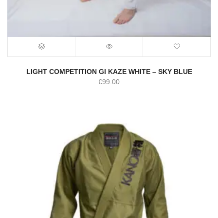
LIGHT COMPETITION GI KAZE WHITE – SKY BLUE
€
99.00