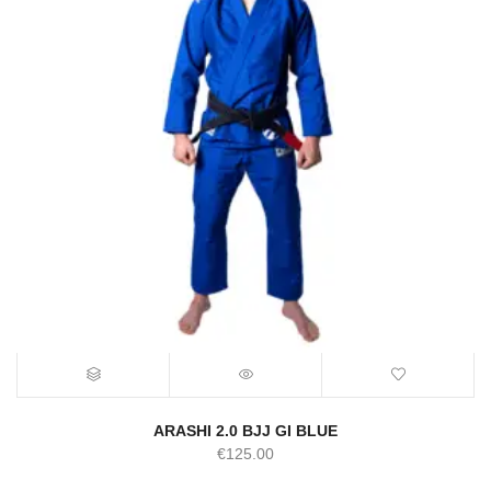
ARASHI 2.0 BJJ GI BLUE
€
125.00