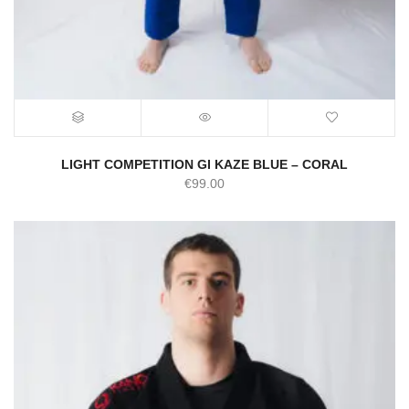
LIGHT COMPETITION GI KAZE BLUE – CORAL
€
99.00