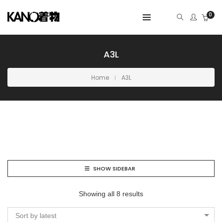
0
A3L
Home
A3L
SHOW SIDEBAR
Showing all 8 results
Sort by latest