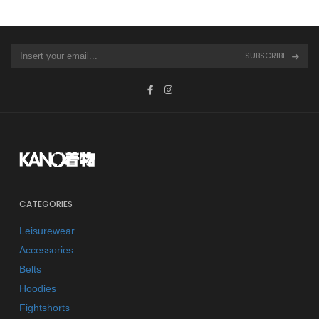
SUBSCRIBE
CATEGORIES
Leisurewear
Accessories
Belts
Hoodies
Fightshorts