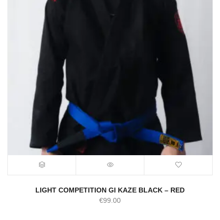
LIGHT COMPETITION GI KAZE BLACK – RED
€
99.00