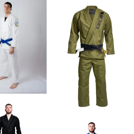
€
99.00
€
109.00