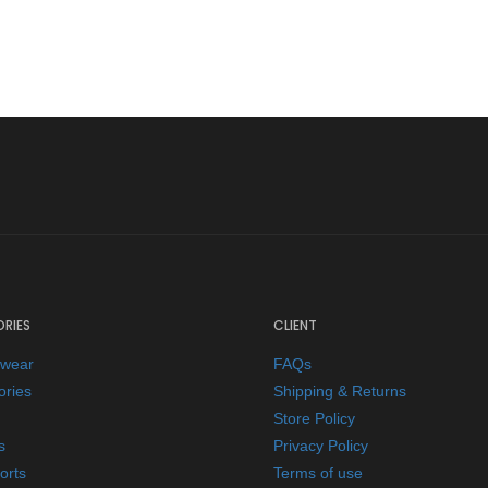
RIES
CLIENT
ewear
FAQs
ories
Shipping & Returns
Store Policy
s
Privacy Policy
orts
Terms of use