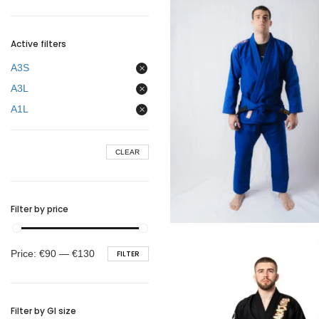
BELTS
Active filters
A3S
A3L
A1L
CLEAR
Filter by price
€
99.00
Min
Max
Price:
€90
—
€130
FILTER
price
price
Filter by GI size