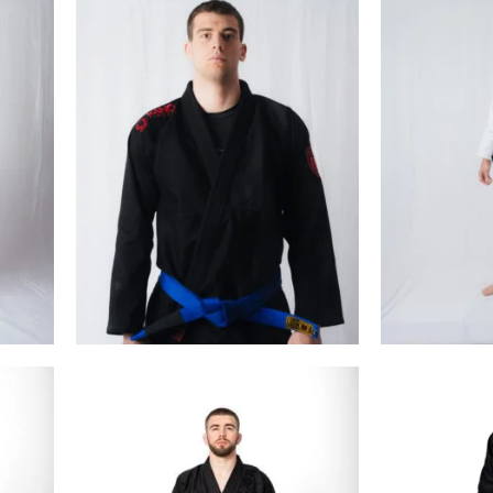
€
99.00