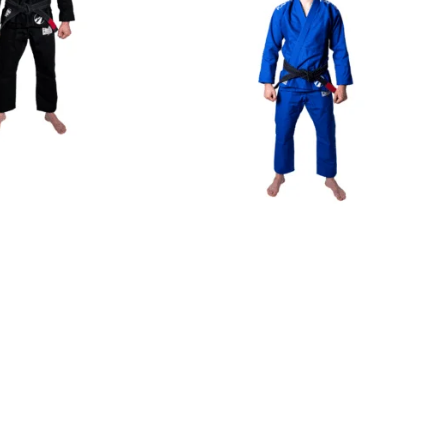
€
125.00
€
125.00