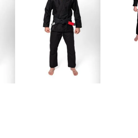
€
109.00