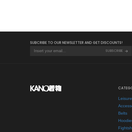
SUBCRIBE TO OUR NEWSLETTER AND GET DISCOUNTS!
SUBSCRIBE
CATEGO
Leisur
Access
Belts
Hoodie
Fightsh