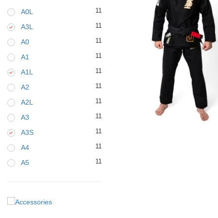
11
A0L
11
A3L
11
A0
11
A1
11
A1L
11
A2
11
A2L
11
A3
€
129.00
11
A3S
11
A4
11
A5