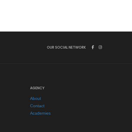
OUR SOCIAL NETWORK
AGENCY
About
Contact
Academies