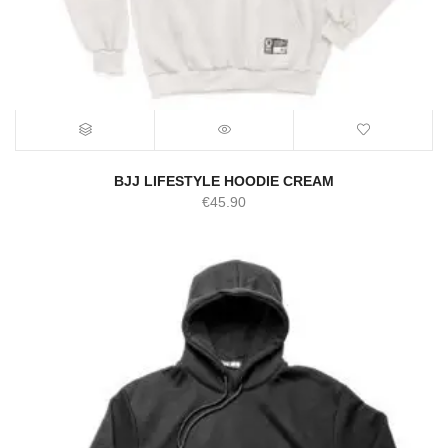
BJJ LIFESTYLE HOODIE CREAM
€
45.90