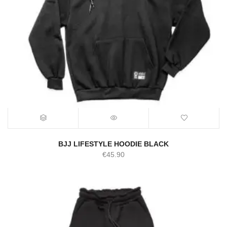
BJJ LIFESTYLE HOODIE BLACK
€
45.90