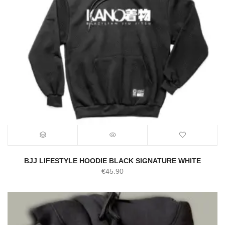
BJJ LIFESTYLE HOODIE BLACK SIGNATURE WHITE
€
45.90