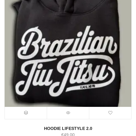
HOODIE LIFESTYLE 2.0
€
49.00