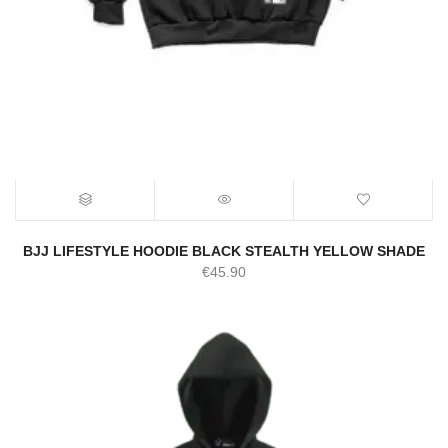
BJJ LIFESTYLE HOODIE BLACK STEALTH YELLOW SHADE
€
45.90