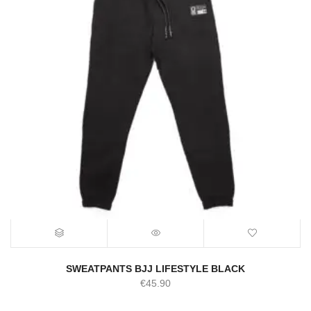
SWEATPANTS BJJ LIFESTYLE BLACK
€
45.90