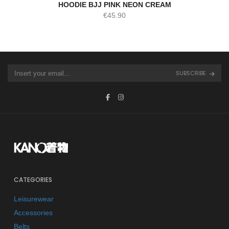
HOODIE BJJ PINK NEON CREAM
€
45.90
SUBSCRIBE
CATEGORIES
Leisurewear
Accessories
Belts