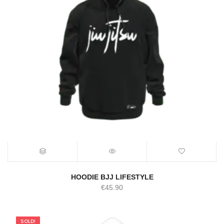
HOODIE BJJ LIFESTYLE
€
45.90
SOLD!