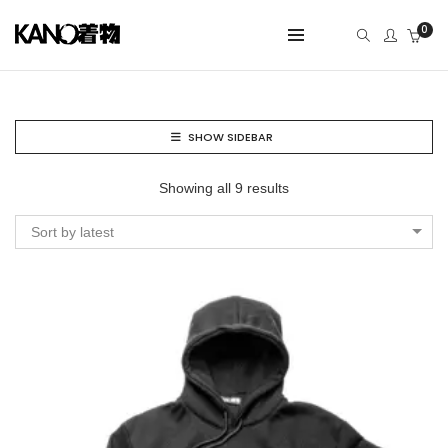
0
SHOW SIDEBAR
Showing all 9 results
Sort by latest