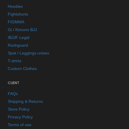
Hoodies
Fightshorts
FIGMMA
Gi / Kimono BJJ
IBJJF Legal
Rashguard
Spat / Leggings unisex
T-shirts
Custom Clothes
CLIENT
FAQs
Shipping & Returns
Store Policy
Privacy Policy
Terms of use