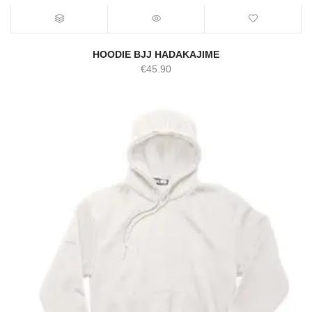
HOODIE BJJ HADAKAJIME
€
45.90