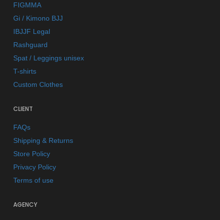
FIGMMA
Gi / Kimono BJJ
IBJJF Legal
Rashguard
Spat / Leggings unisex
T-shirts
Custom Clothes
CLIENT
FAQs
Shipping & Returns
Store Policy
Privacy Policy
Terms of use
AGENCY