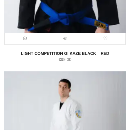
LIGHT COMPETITION GI KAZE BLACK – RED
€
99.00