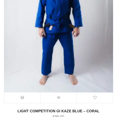
LIGHT COMPETITION GI KAZE BLUE – CORAL
€
99.00