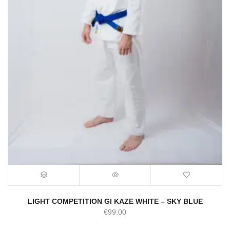
LIGHT COMPETITION GI KAZE WHITE – SKY BLUE
€
99.00