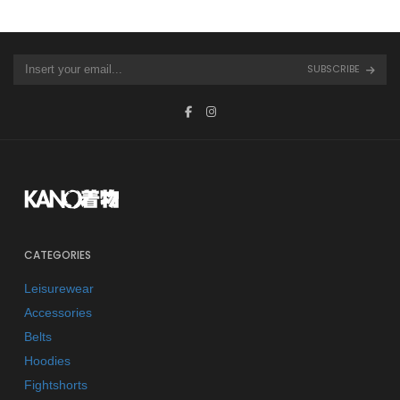
SUBSCRIBE
CATEGORIES
Leisurewear
Accessories
Belts
Hoodies
Fightshorts