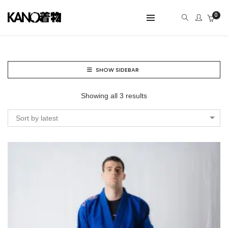
0
SHOW SIDEBAR
Showing all 3 results
Sort by latest