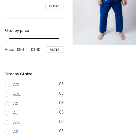
CLEAR
BELTS
Filter by price
€
99.00
Min
Max
Price:
€90
—
€100
FILTER
price
price
Filter by GI size
03
A0L
03
A3L
03
A0
03
A1
03
A1L
03
A2