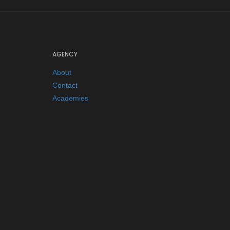
AGENCY
About
Contact
Academies