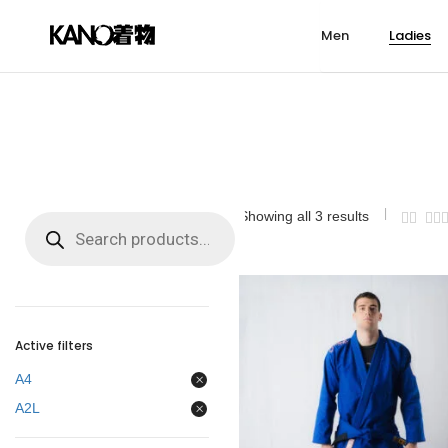
Men
Ladies
MEN GI
LADIES GI
KIDS GI
TECHNICAL
MEN 
LADIE
KIDS 
LEISU
ARASHI 2.0
SAKURA SKY
MONKEY
ADULTS BJJ BELTS
RASHG
RASHG
RASHG
TOWEL
GI UNISEX
HADAKAJIME
SIGNATURE
KIDS BJJ BELTS
SHORT
SHORT
SHORT
HATS
STEALTH
ARASHI 2.0
KIDS BJJ BELTS
BACKPACKS
SPATS
SPATS
SPATS
BRACEL
Showing all 3 results
Products
NOBUNAGA
HADAKAJIME
DUFFLE BAGS
FIGHT T
KEYCHA
search
ARASHI
STEALTH
TAPE
KAZE
NOBUNAGA
PATCHES
ACADEMY
ARASHI
MOUTHGUARDS
KUMO
KAZE
Active filters
SIGNATURE
ACADEMY
A4
SURF AND ROLL
KUMO
A2L
BELTS
SIGNATURE
SURF AND ROLL