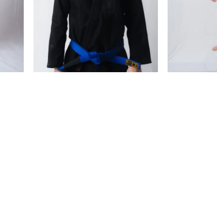
€
99.00