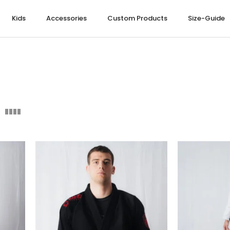
Kids
Accessories
Custom Products
Size-Guide
NOGI
S NOGI
NOGI
RE
MEN LEISUREWEAR
LADIES LEISUREWEAR
ABBIGLIAMENTO BAMBINI
SKATEBOARDS
UARD
UARD
UARD
S
HOODIES
HOODIES
HOODIES
S
S
S
PANTS
T-SHIRT
T-SHIRT
ETS
T-SHIRT
TANK TOP
OP
INS
TANK TOP
TRACKSUIT
TRACKSUIT