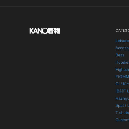
CATEGO
Leisur
Access
Belts
Hoodie
Fightsh
FIGMM
Gi / Ki
IBJJF 
Rashgu
Spat / 
T-shirts
Custom