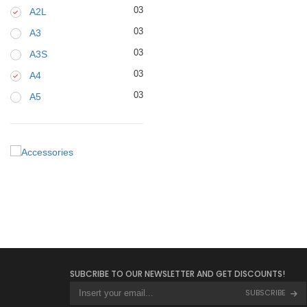
03
A2L
03
A3
03
A3S
03
A4
03
A5
SUBCRIBE TO OUR NEWSLETTER AND GET DISCOUNTS!
SUBSCRIBE