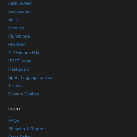
Leisurewear
Accessories
Belts
Hoodies
Fightshorts
FIGMMA
Gi / Kimono BJJ
IBJJF Legal
Rashguard
Spat / Leggings unisex
T-shirts
Custom Clothes
CLIENT
FAQs
Shipping & Returns
Store Policy