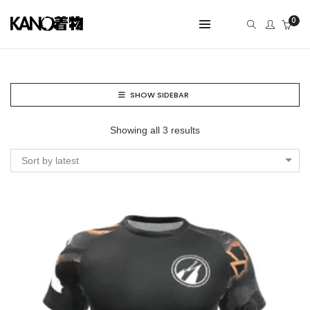
0
SHOW SIDEBAR
Showing all 3 results
Sort by latest