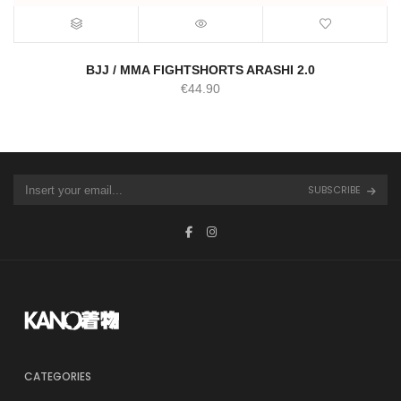
BJJ / MMA FIGHTSHORTS ARASHI 2.0
€
44.90
SUBSCRIBE
CATEGORIES