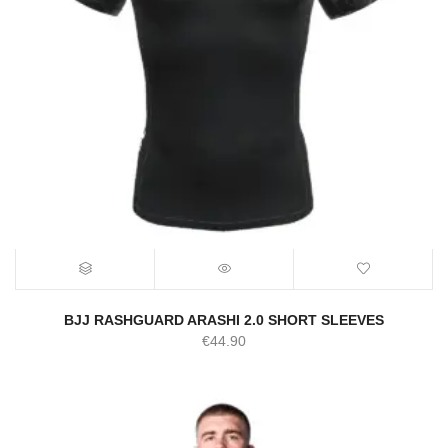
BJJ RASHGUARD ARASHI 2.0 SHORT SLEEVES
€
44.90