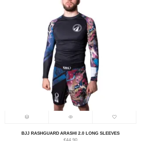
BJJ RASHGUARD ARASHI 2.0 LONG SLEEVES
€
44.90