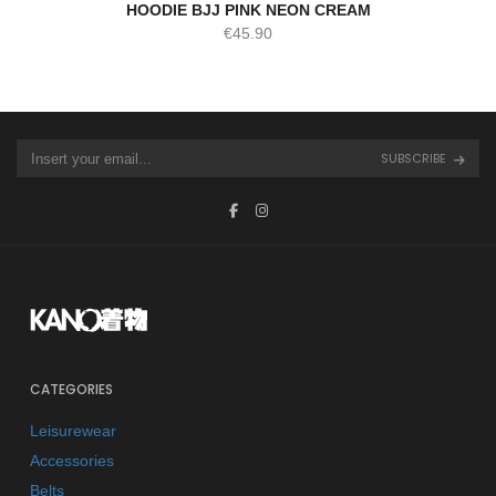
HOODIE BJJ PINK NEON CREAM
€
45.90
SUBSCRIBE
CATEGORIES
Leisurewear
Accessories
Belts