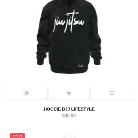
HOODIE BJJ LIFESTYLE
€
45.90
SOLD!