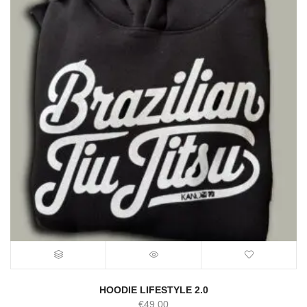
HOODIE LIFESTYLE 2.0
€
49.00