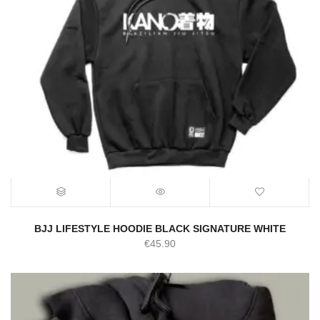
BJJ LIFESTYLE HOODIE BLACK SIGNATURE WHITE
€
45.90