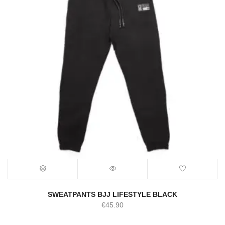
SWEATPANTS BJJ LIFESTYLE BLACK
€
45.90