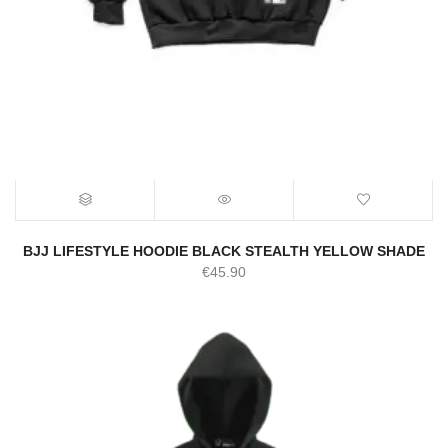
BJJ LIFESTYLE HOODIE BLACK STEALTH YELLOW SHADE
€
45.90