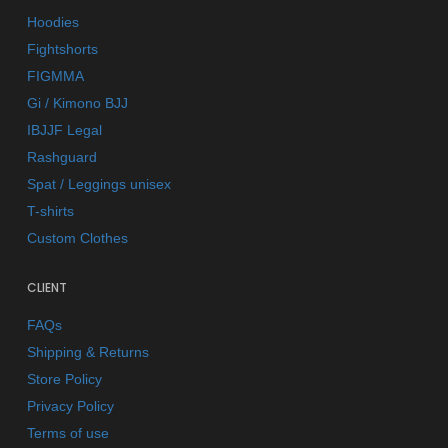
Hoodies
Fightshorts
FIGMMA
Gi / Kimono BJJ
IBJJF Legal
Rashguard
Spat / Leggings unisex
T-shirts
Custom Clothes
CLIENT
FAQs
Shipping & Returns
Store Policy
Privacy Policy
Terms of use