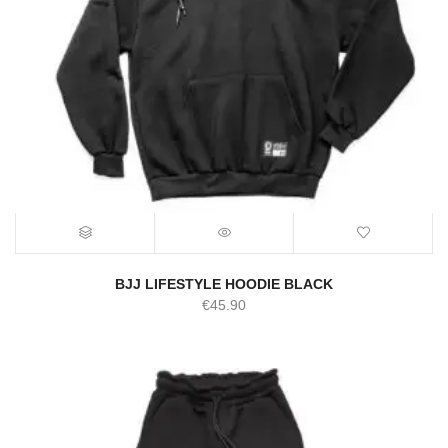
BJJ LIFESTYLE HOODIE BLACK
€
45.90