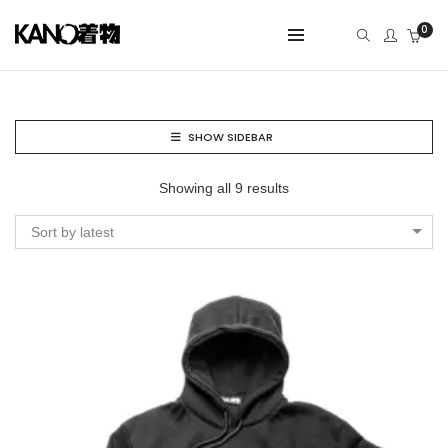
0
SHOW SIDEBAR
Showing all 9 results
Sort by latest