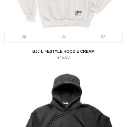
BJJ LIFESTYLE HOODIE CREAM
€
45.90