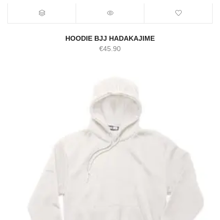
HOODIE BJJ HADAKAJIME
€
45.90