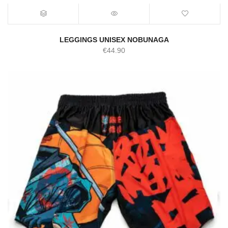
LEGGINGS UNISEX NOBUNAGA
€
44.90