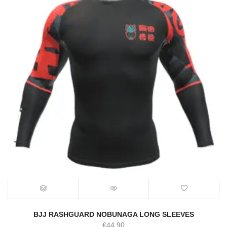
BJJ RASHGUARD NOBUNAGA LONG SLEEVES
€
44.90