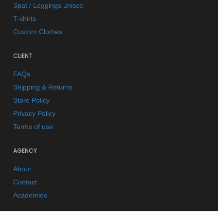
Spat / Leggings unisex
T-shirts
Custom Clothes
CLIENT
FAQs
Shipping & Returns
Store Policy
Privacy Policy
Terms of use
AGENCY
About
Contact
Academies