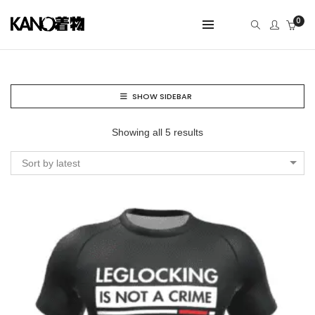
0
SHOW SIDEBAR
Showing all 5 results
Sort by latest