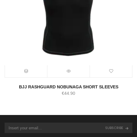
BJJ RASHGUARD NOBUNAGA SHORT SLEEVES
€
44.90
SUBSCRIBE