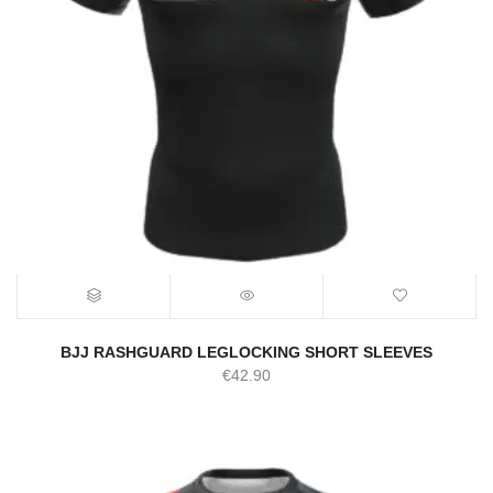
BJJ RASHGUARD LEGLOCKING SHORT SLEEVES
€
42.90