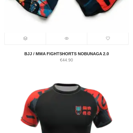
BJJ / MMA FIGHTSHORTS NOBUNAGA 2.0
€
44.90