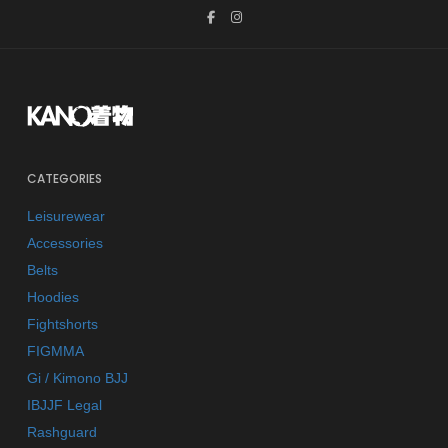
CATEGORIES
Leisurewear
Accessories
Belts
Hoodies
Fightshorts
FIGMMA
Gi / Kimono BJJ
IBJJF Legal
Rashguard