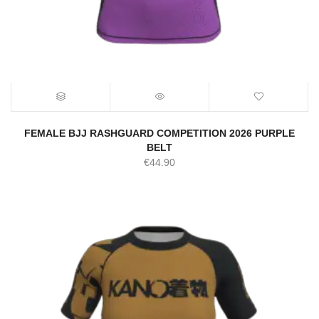
FEMALE BJJ RASHGUARD COMPETITION 2026 PURPLE
BELT
€
44.90