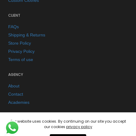
Custom Clothes
CLIENT
FAQs
Shipping & Returns
Store Policy
Privacy Policy
Terms of use
AGENCY
About
Contact
Academies
Our website uses cookies. By continuing on our site you accept
our cookies
privacy policy
© 2026 Kano Kimonos