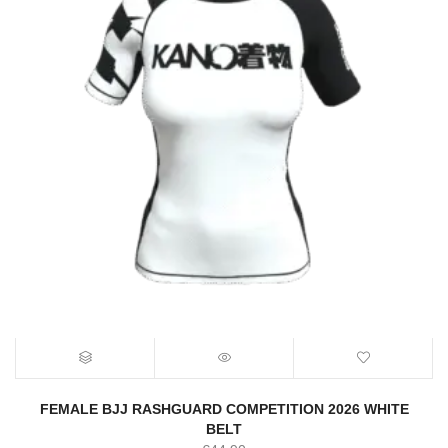
FEMALE BJJ RASHGUARD COMPETITION 2026 WHITE
BELT