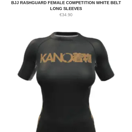
BJJ RASHGUARD FEMALE COMPETITION WHITE BELT
LONG SLEEVES
€
34.90