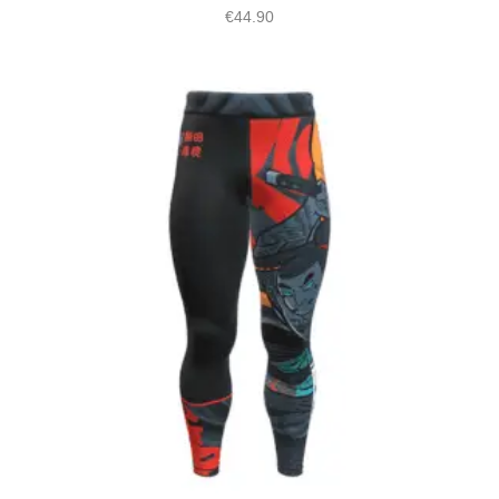
€
44.90