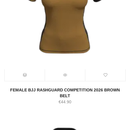
FEMALE BJJ RASHGUARD COMPETITION 2026 BROWN
BELT
€
44.90