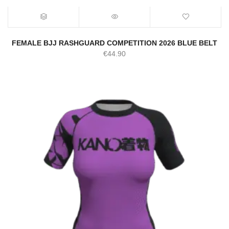
FEMALE BJJ RASHGUARD COMPETITION 2026 BLUE BELT
€
44.90