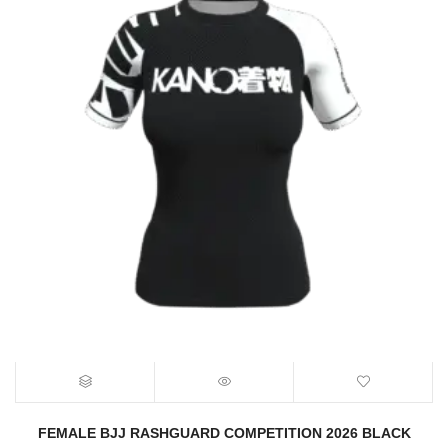
FEMALE BJJ RASHGUARD COMPETITION 2026 BLACK