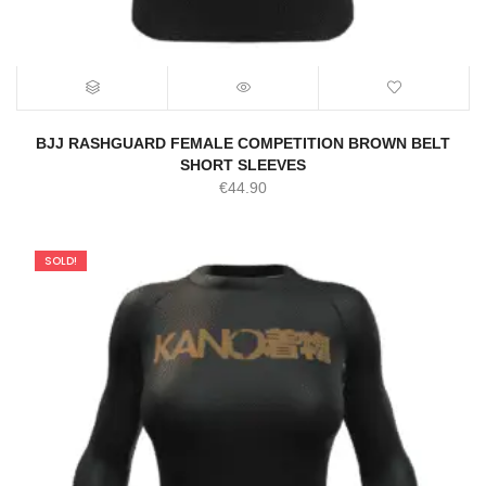
BJJ RASHGUARD FEMALE COMPETITION BROWN BELT
SHORT SLEEVES
€
44.90
SOLD!