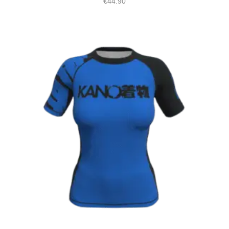
€
44.90