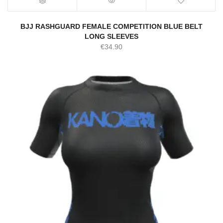
BJJ RASHGUARD FEMALE COMPETITION BLUE BELT
LONG SLEEVES
€
34.90