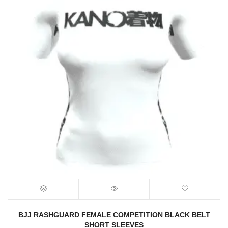
BJJ RASHGUARD FEMALE COMPETITION BLACK BELT
SHORT SLEEVES