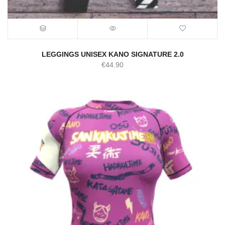
LEGGINGS UNISEX KANO SIGNATURE 2.0
€
44.90