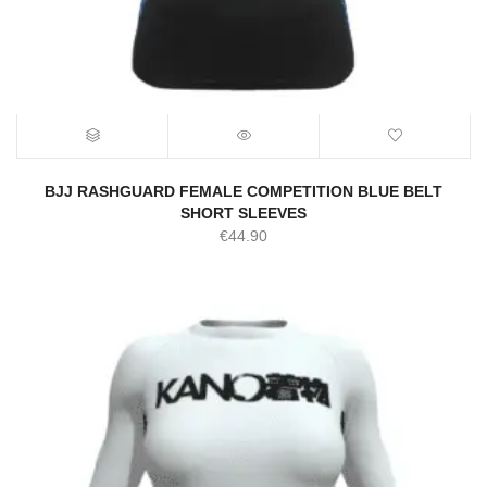
BJJ RASHGUARD FEMALE COMPETITION BLUE BELT
SHORT SLEEVES
€
44.90