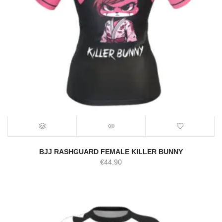
BJJ RASHGUARD FEMALE KILLER BUNNY
€
44.90