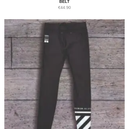
BELT
€
44.90