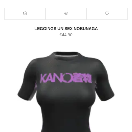
LEGGINGS UNISEX NOBUNAGA
€
44.90