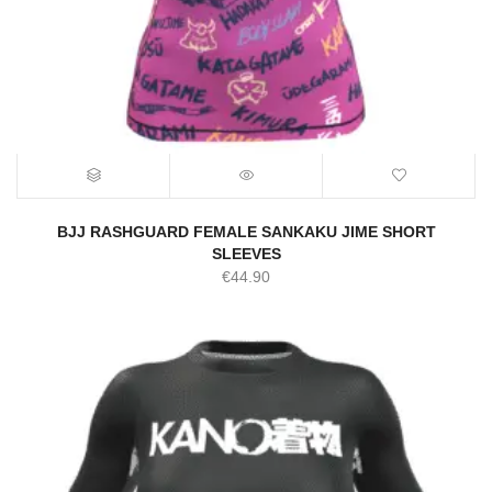
BJJ RASHGUARD FEMALE SANKAKU JIME SHORT
SLEEVES
€
44.90