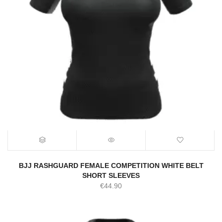
BJJ RASHGUARD FEMALE COMPETITION WHITE BELT
SHORT SLEEVES
€
44.90