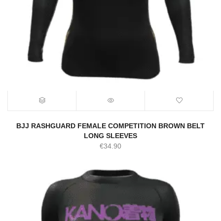
BJJ RASHGUARD FEMALE COMPETITION BROWN BELT
LONG SLEEVES
€
34.90