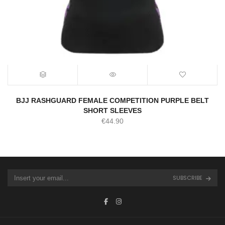
BJJ RASHGUARD FEMALE COMPETITION PURPLE BELT
SHORT SLEEVES
€
44.90
SUBSCRIBE