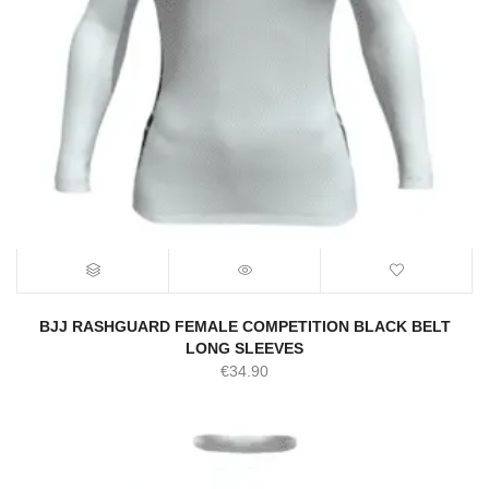
BJJ RASHGUARD FEMALE COMPETITION BLACK BELT
LONG SLEEVES
€
34.90