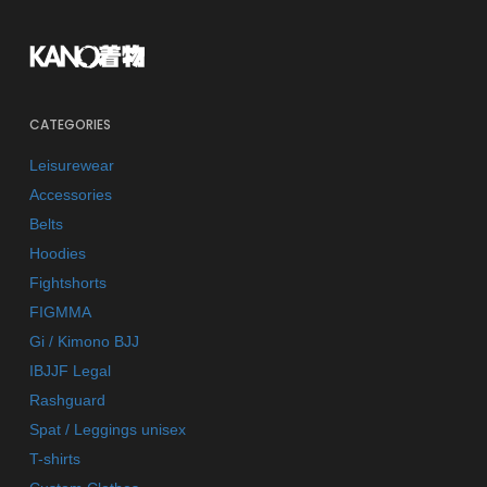
CATEGORIES
Leisurewear
Accessories
Belts
Hoodies
Fightshorts
FIGMMA
Gi / Kimono BJJ
IBJJF Legal
Rashguard
Spat / Leggings unisex
T-shirts