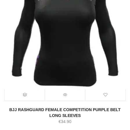
BJJ RASHGUARD FEMALE COMPETITION PURPLE BELT
LONG SLEEVES
€
34.90