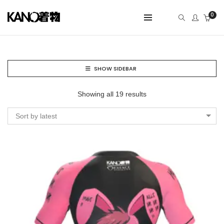
0
SHOW SIDEBAR
Showing all 19 results
Sort by latest