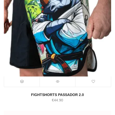
FIGHTSHORTS PASSADOR 2.0
€
44.90