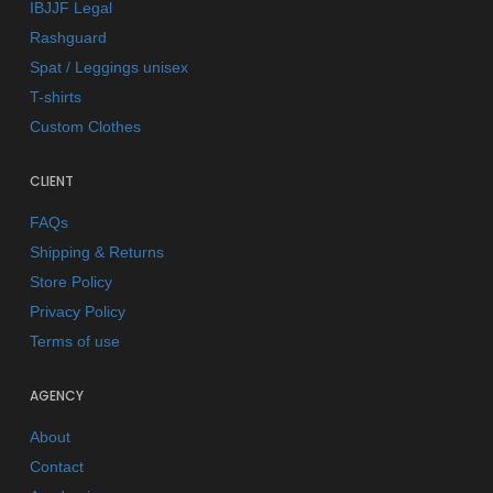
IBJJF Legal
Rashguard
Spat / Leggings unisex
T-shirts
Custom Clothes
CLIENT
FAQs
Shipping & Returns
Store Policy
Privacy Policy
Terms of use
AGENCY
About
Contact