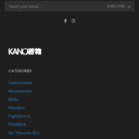
SUBSCRIBE
CATEGORIES
Leisurewear
Accessories
Belts
Hoodies
Fightshorts
FIGMMA
Gi / Kimono BJJ