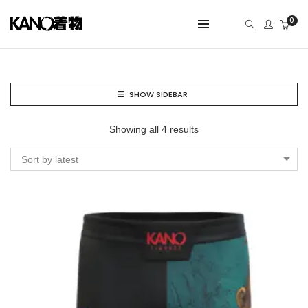
0
SHOW SIDEBAR
Showing all 4 results
Sort by latest