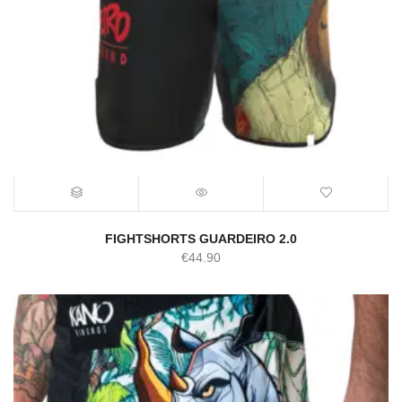
FIGHTSHORTS GUARDEIRO 2.0
€
44.90