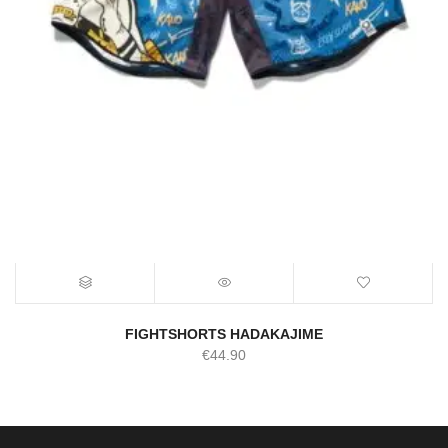
FIGHTSHORTS HADAKAJIME
€
44.90