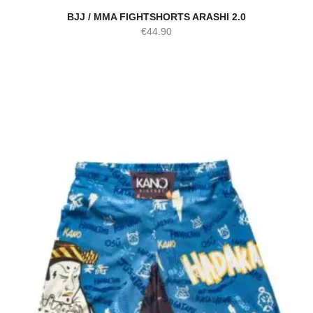
BJJ / MMA FIGHTSHORTS ARASHI 2.0
€
44.90