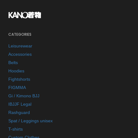
CATEGORIES
Leisurewear
Accessories
Belts
Hoodies
Fightshorts
FIGMMA
Gi / Kimono BJJ
IBJJF Legal
Rashguard
Spat / Leggings unisex
T-shirts
Custom Clothes