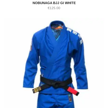
NOBUNAGA BJJ GI WHITE
€
125.00