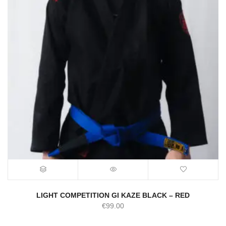
LIGHT COMPETITION GI KAZE BLACK – RED
€
99.00