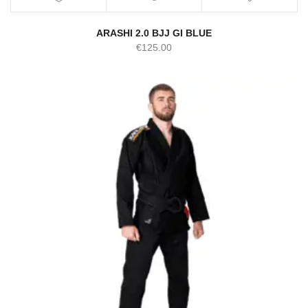
ARASHI 2.0 BJJ GI BLUE
€
125.00