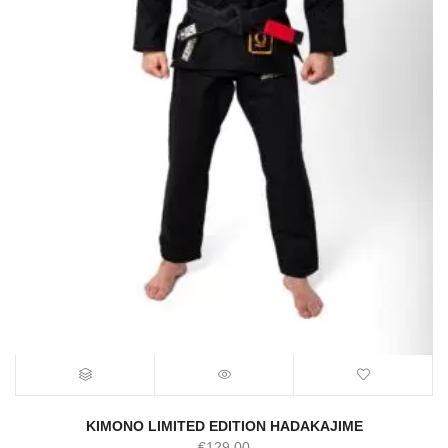
KIMONO LIMITED EDITION HADAKAJIME
€
129.00