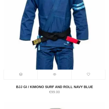
BJJ GI / KIMONO SURF AND ROLL NAVY BLUE
€
99.00