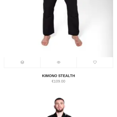
KIMONO STEALTH
€
109.00