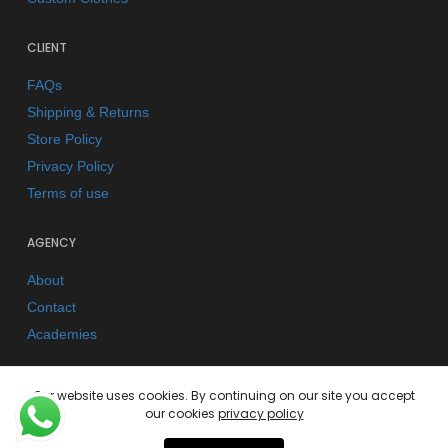
CLIENT
FAQs
Shipping & Returns
Store Policy
Privacy Policy
Terms of use
AGENCY
About
Contact
Academies
Our website uses cookies. By continuing on our site you accept
our cookies
privacy policy
© 2026 Kano Kimonos