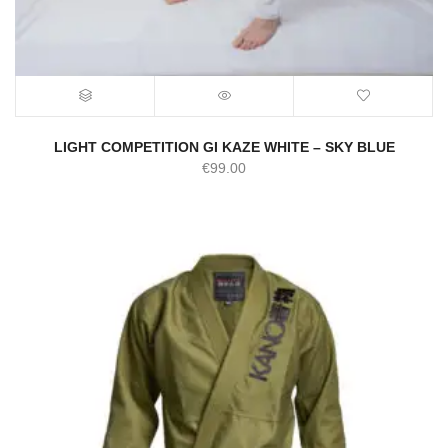
LIGHT COMPETITION GI KAZE WHITE – SKY BLUE
€
99.00