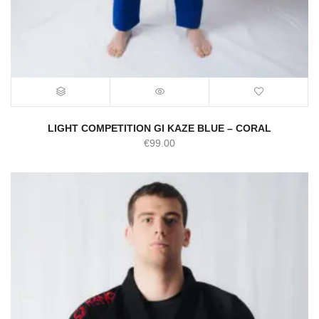
LIGHT COMPETITION GI KAZE BLUE – CORAL
€
99.00