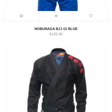
NOBUNAGA BJJ GI BLUE
€
125.00