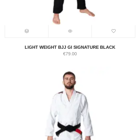
LIGHT WEIGHT BJJ GI SIGNATURE BLACK
€
79.00