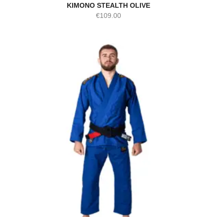
KIMONO STEALTH OLIVE
€
109.00