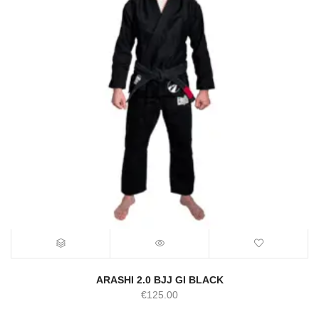
ARASHI 2.0 BJJ GI BLACK
€
125.00