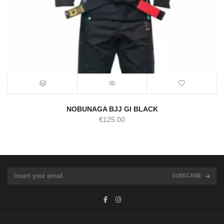
NOBUNAGA BJJ GI BLACK
€
125.00
SUBSCRIBE