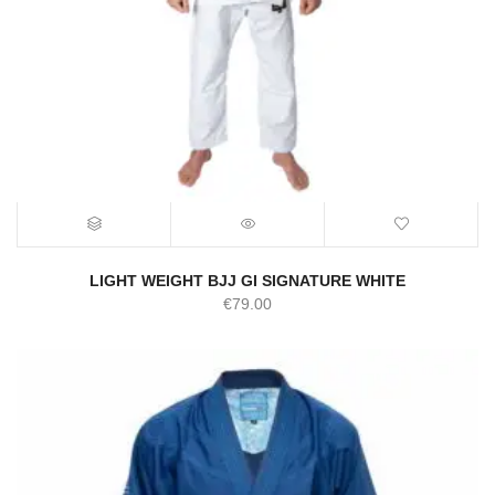
LIGHT WEIGHT BJJ GI SIGNATURE WHITE
€
79.00