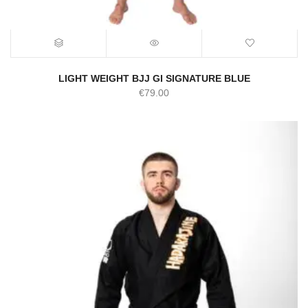
LIGHT WEIGHT BJJ GI SIGNATURE BLUE
€
79.00