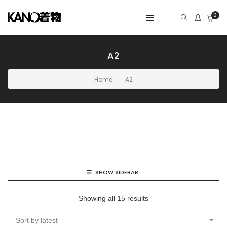
0
A2
Home
A2
SHOW SIDEBAR
Showing all 15 results
Sort by latest