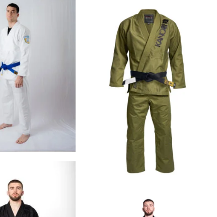
€
99.00
€
109.00