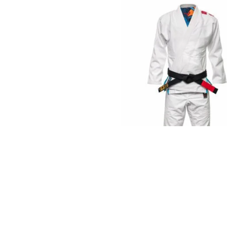
€
125.00