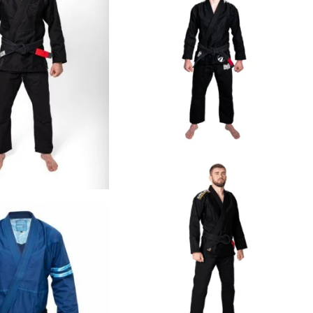
€
125.00
€
109.00