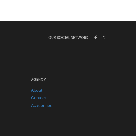
OUR SOCIAL NETWORK
AGENCY
About
Contact
Academies