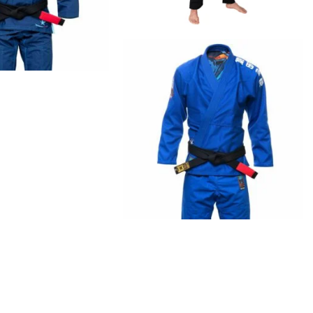
€
79.00
€
99.00
€
125.00