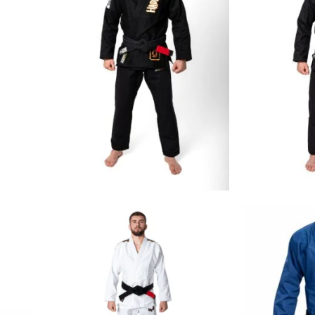
€
129.00