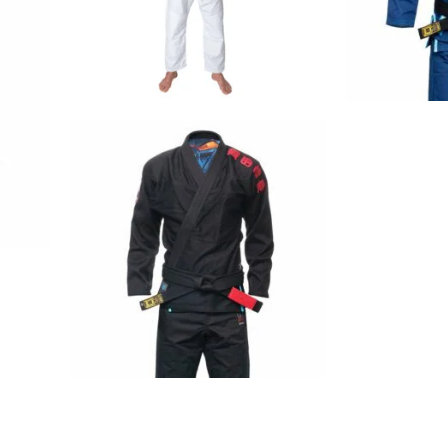
€
79.00
€
125.00