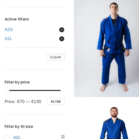
BELTS
Active filters
A3S
A1L
CLEAR
Filter by price
€
99.00
Min
Max
Price:
€70
—
€130
FILTER
price
price
Filter by GI size
11
A0L