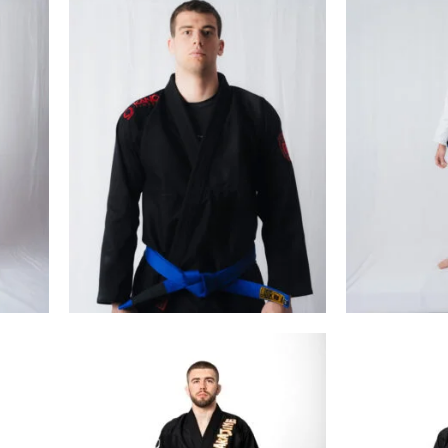
€
99.00