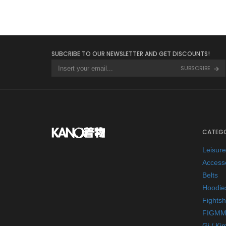
SUBCRIBE TO OUR NEWSLETTER AND GET DISCOUNTS!
SUBSCRIBE
CATEGO
Leisur
Access
Belts
Hoodie
Fightsh
FIGMM
Gi / Ki