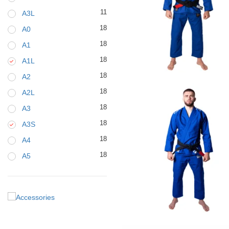
11
A3L
18
A0
18
A1
18
A1L
€
79.00
18
A2
18
A2L
18
A3
18
A3S
18
A4
18
A5
€
125.00