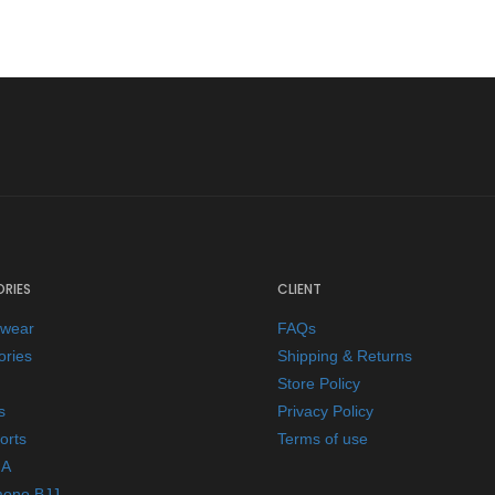
RIES
CLIENT
ewear
FAQs
ories
Shipping & Returns
Store Policy
s
Privacy Policy
orts
Terms of use
A
mono BJJ