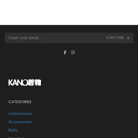
SUBSCRIBE
CATEGORIES
Leisurewear
Accessories
Belts