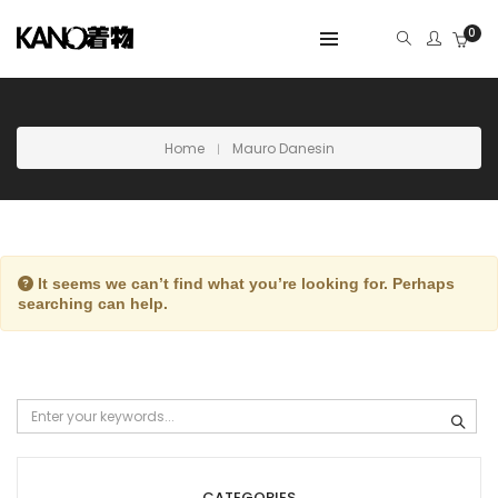
0
Home
Mauro Danesin
It seems we can’t find what you’re looking for. Perhaps
searching can help.
CATEGORIES