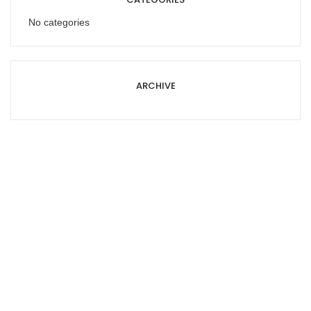
No categories
ARCHIVE