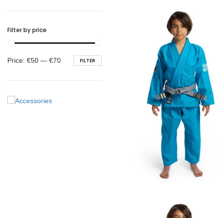
BELTS
Filter by price
Min
Max
Price:
€50
—
€70
FILTER
price
price
€
65.00