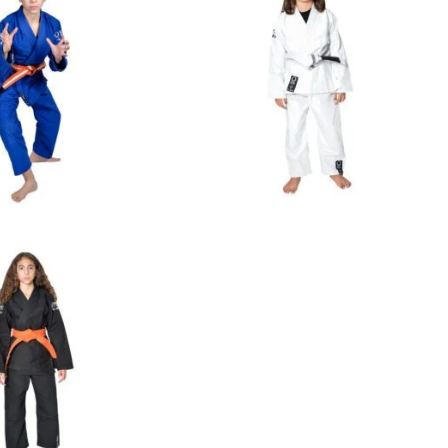
€
65.00
€
65.00