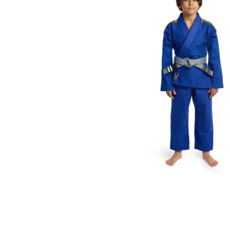
€
59.00