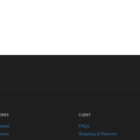
RIES
CLIENT
ewear
FAQs
ories
Shipping & Returns