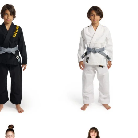
€
69.00
€
59.00