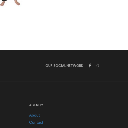
€
65.00
OUR SOCIAL NETWORK
AGENCY
About
Contact