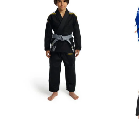
€
59.00