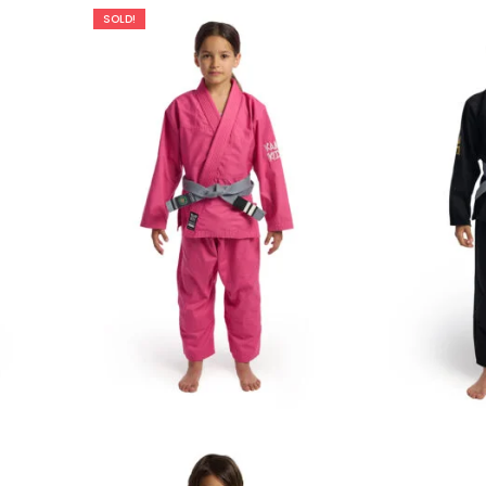
SOLD!
€
65.00