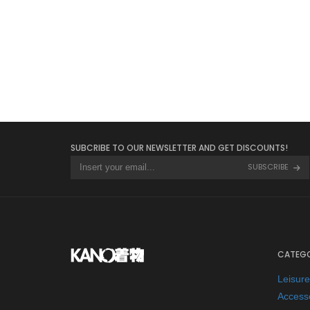
SUBCRIBE TO OUR NEWSLETTER AND GET DISCOUNTS!
SUBSCRIBE
CATEGO
Leisur
Access