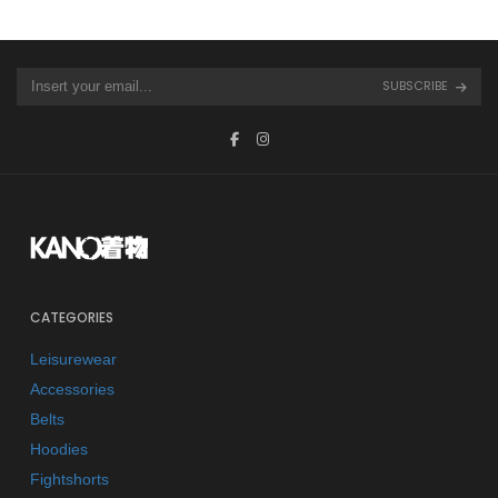
SUBSCRIBE
CATEGORIES
Leisurewear
Accessories
Belts
Hoodies
Fightshorts