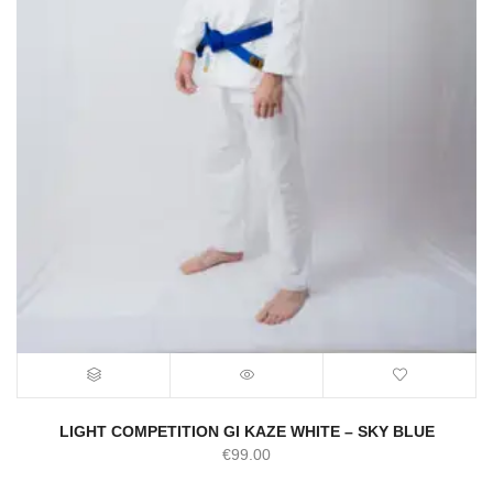
LIGHT COMPETITION GI KAZE WHITE – SKY BLUE
€
99.00