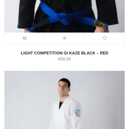
LIGHT COMPETITION GI KAZE BLACK – RED
€
99.00