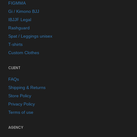
FIGMMA
Gi / Kimono BJJ
IBJJF Legal
Rashguard
Spat / Leggings unisex
T-shirts
Custom Clothes
CLIENT
FAQs
Shipping & Returns
Store Policy
Privacy Policy
Terms of use
AGENCY