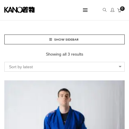
0
SHOW SIDEBAR
Showing all 3 results
Sort by latest