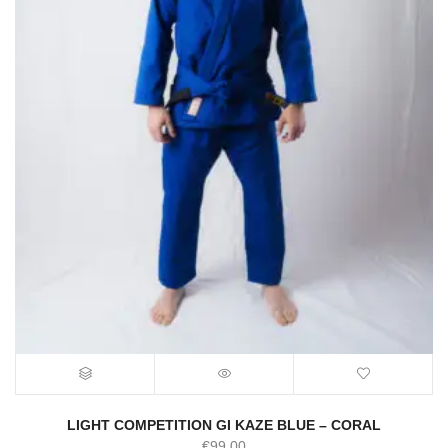
LIGHT COMPETITION GI KAZE BLUE – CORAL
€
99.00