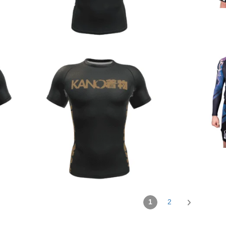
€
44.90
€
44.90
1
2