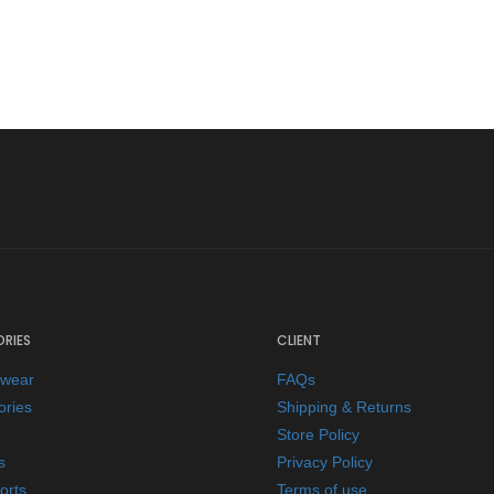
RIES
CLIENT
ewear
FAQs
ories
Shipping & Returns
Store Policy
s
Privacy Policy
orts
Terms of use