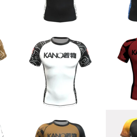
€
44.90
€
44.90