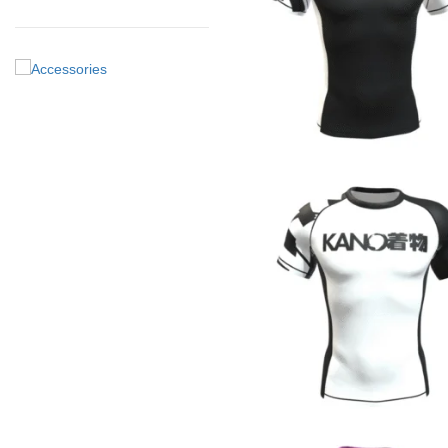
€
44.90
€
44.90