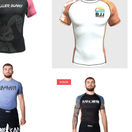
€
44.90
€
44.90
SOLD!