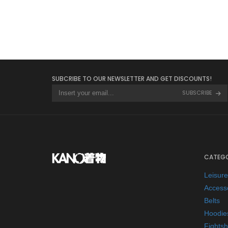
SUBCRIBE TO OUR NEWSLETTER AND GET DISCOUNTS!
SUBSCRIBE
CATEGO
Leisur
Access
Belts
Hoodie
Fightsh