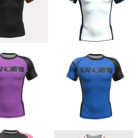
€
44.90
€
44.90
€
44.90
€
44.90