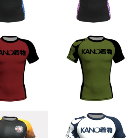
€
44.90
€
44.90
€
44.90
€
44.90