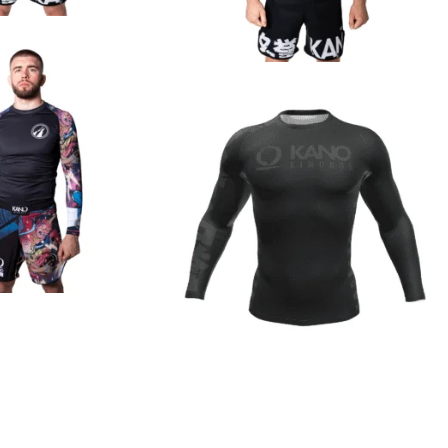
€
44.90
€
44.90
€
44.90
€
44.90