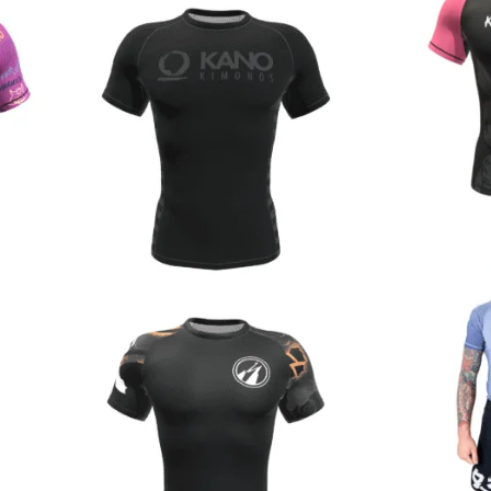
€
44.90