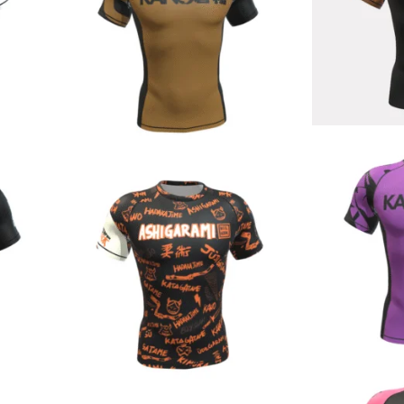
€
44.90
€
44.90