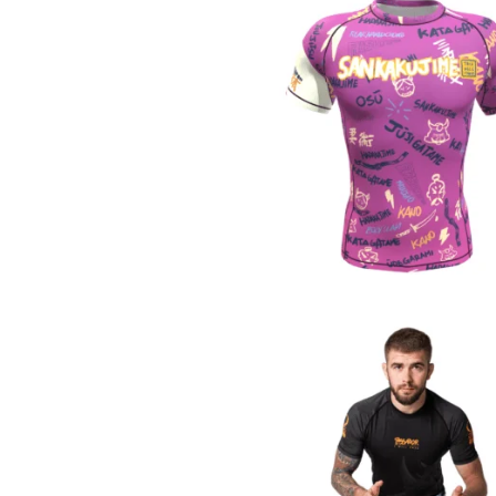
€
44.90