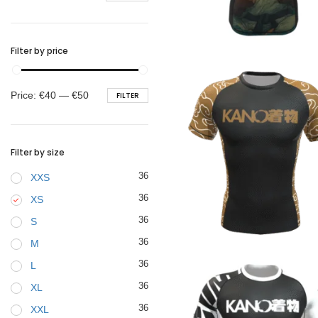
BELTS
€
44.90
Filter by price
Min
Max
Price:
€40
—
€50
FILTER
price
price
Filter by size
36
XXS
36
XS
36
S
€
44.90
36
M
36
L
36
XL
36
XXL