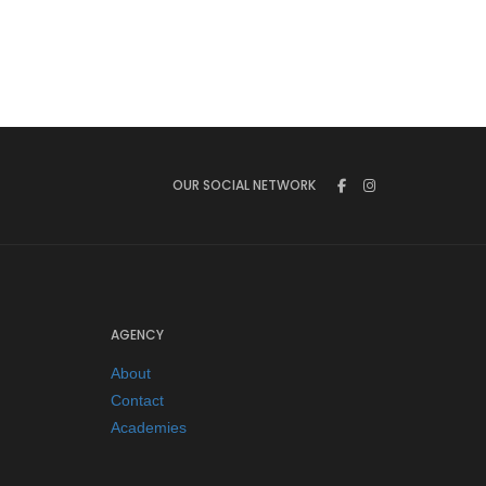
OUR SOCIAL NETWORK
AGENCY
About
Contact
Academies