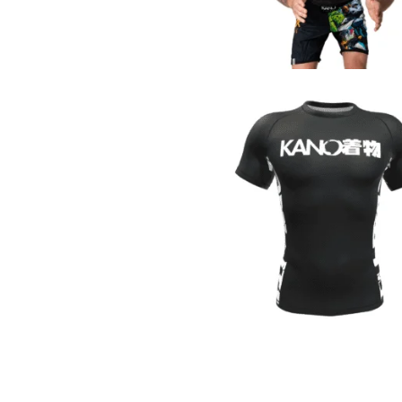
€
44.90
€
44.90