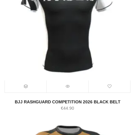
BJJ RASHGUARD COMPETITION 2026 BLACK BELT
€
44.90