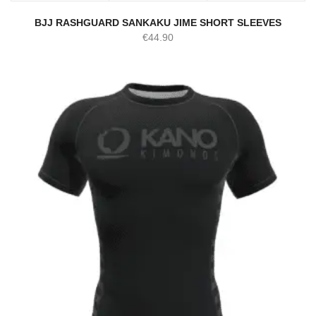
BJJ RASHGUARD SANKAKU JIME SHORT SLEEVES
€
44.90