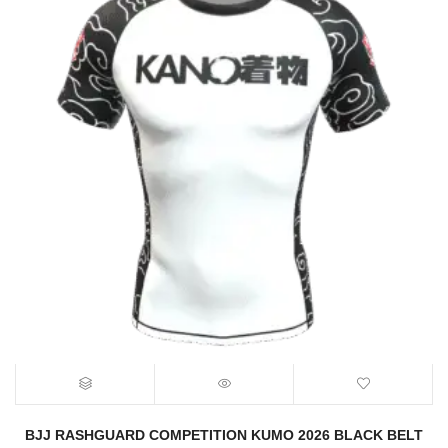
BJJ RASHGUARD COMPETITION KUMO 2026 BLACK BELT