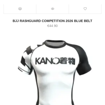
BJJ RASHGUARD COMPETITION 2026 BLUE BELT
€
44.90