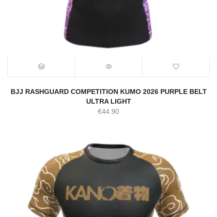
BJJ RASHGUARD COMPETITION KUMO 2026 PURPLE BELT
ULTRA LIGHT
€
44.90