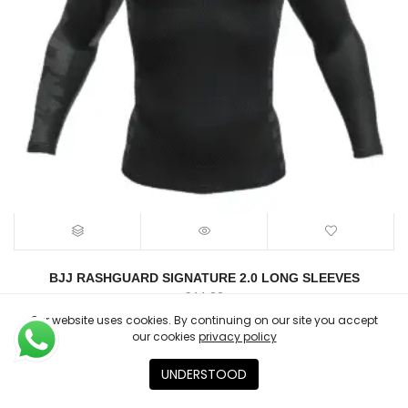
BJJ RASHGUARD SIGNATURE 2.0 LONG SLEEVES
€
44.90
Our website uses cookies. By continuing on our site you accept
our cookies
privacy policy
UNDERSTOOD