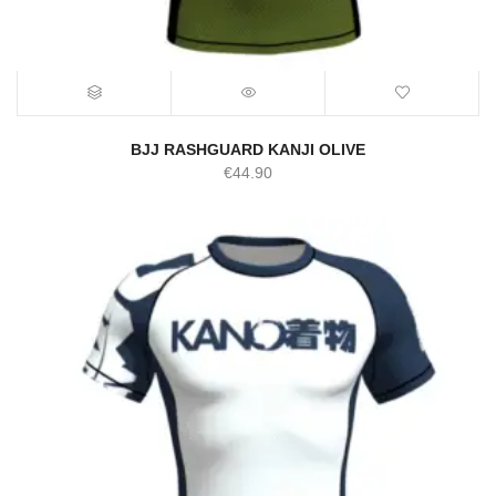
BJJ RASHGUARD KANJI OLIVE
€
44.90