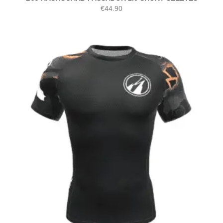
€
44.90