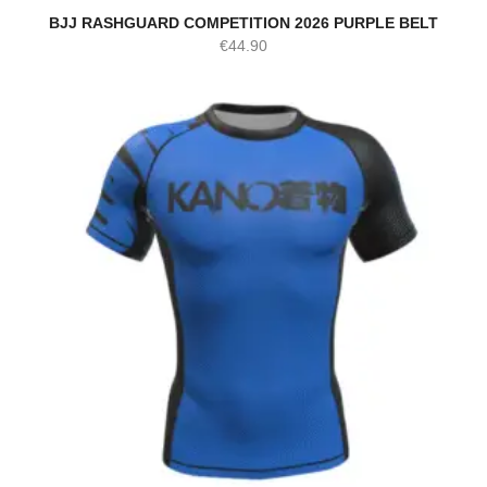
BJJ RASHGUARD COMPETITION 2026 PURPLE BELT
€
44.90