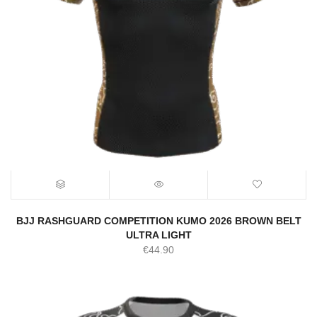
BJJ RASHGUARD COMPETITION KUMO 2026 BROWN BELT
ULTRA LIGHT
€
44.90