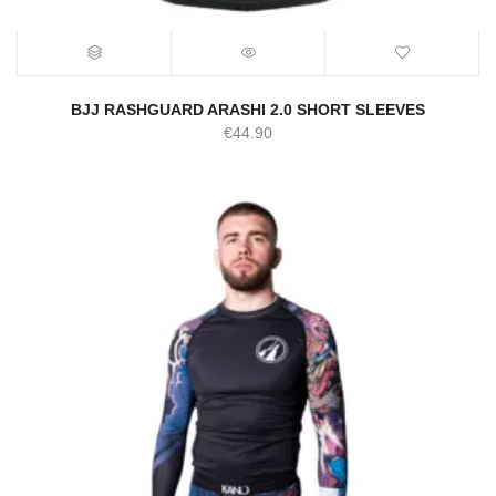
BJJ RASHGUARD ARASHI 2.0 SHORT SLEEVES
€
44.90