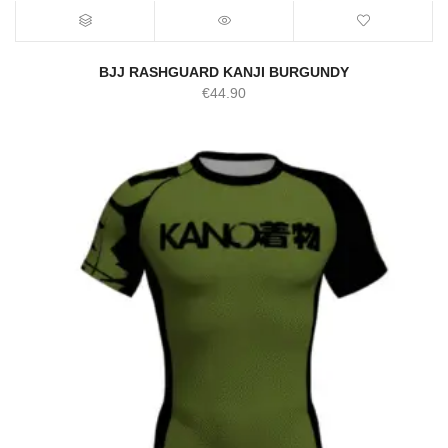
BJJ RASHGUARD KANJI BURGUNDY
€
44.90