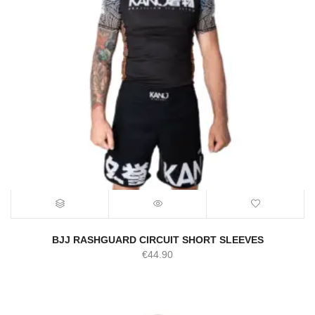
BJJ RASHGUARD CIRCUIT SHORT SLEEVES
€
44.90