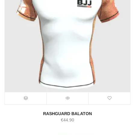
RASHGUARD BALATON
€
44.90