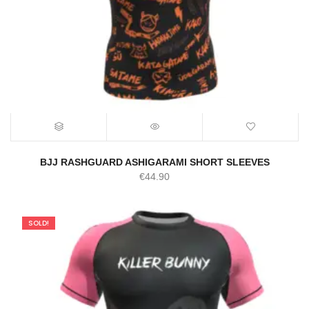
BJJ RASHGUARD ASHIGARAMI SHORT SLEEVES
€
44.90
SOLD!