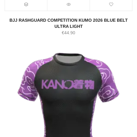
BJJ RASHGUARD COMPETITION KUMO 2026 BLUE BELT
ULTRA LIGHT
€
44.90