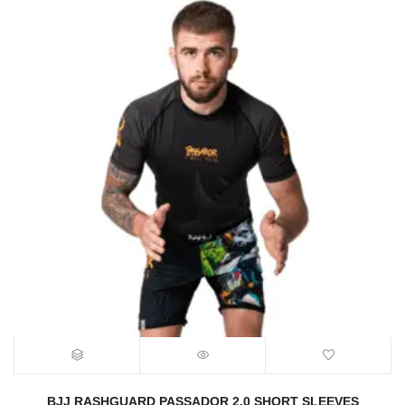
BJJ RASHGUARD PASSADOR 2.0 SHORT SLEEVES