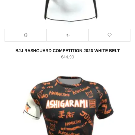
BJJ RASHGUARD COMPETITION 2026 WHITE BELT
€
44.90