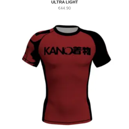
ULTRA LIGHT
€
44.90