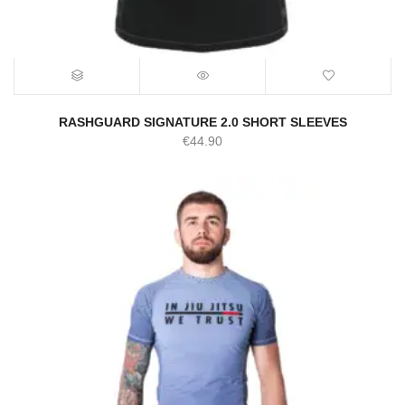
RASHGUARD SIGNATURE 2.0 SHORT SLEEVES
€
44.90