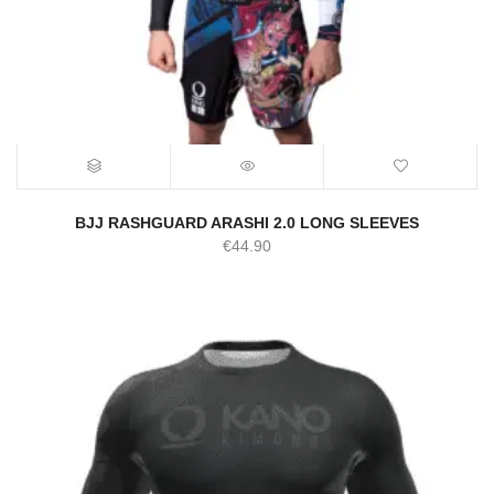
BJJ RASHGUARD ARASHI 2.0 LONG SLEEVES
€
44.90