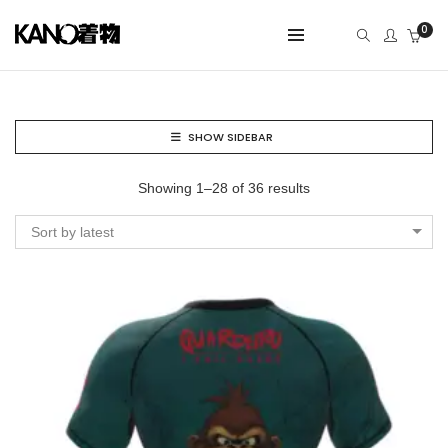
0
SHOW SIDEBAR
Showing 1–28 of 36 results
Sort by latest