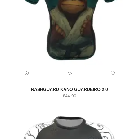
RASHGUARD KANO GUARDEIRO 2.0
€
44.90