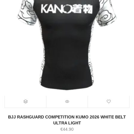
BJJ RASHGUARD COMPETITION KUMO 2026 WHITE BELT
ULTRA LIGHT
€
44.90