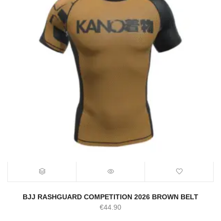
BJJ RASHGUARD COMPETITION 2026 BROWN BELT
€
44.90