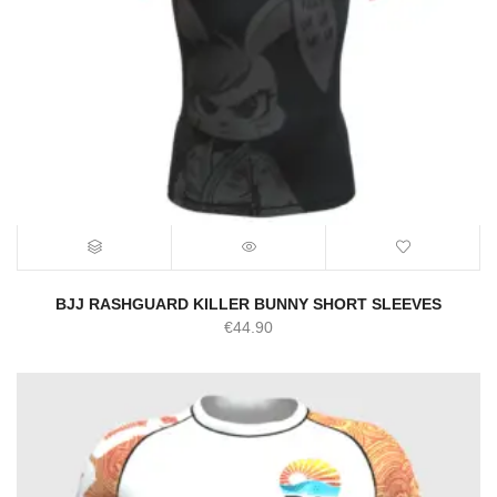
BJJ RASHGUARD KILLER BUNNY SHORT SLEEVES
€
44.90