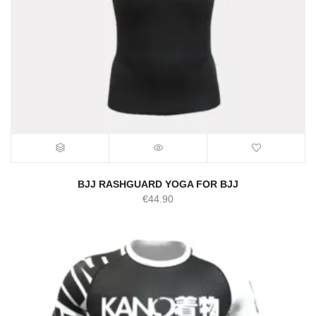
BJJ RASHGUARD YOGA FOR BJJ
€
44.90