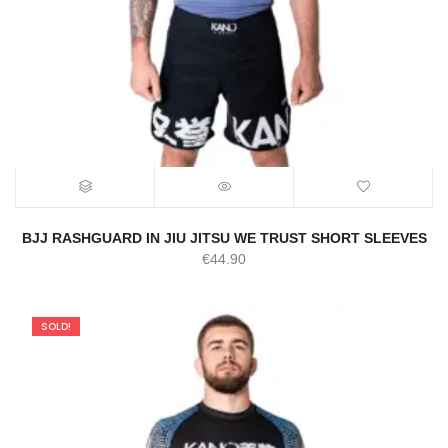
BJJ RASHGUARD IN JIU JITSU WE TRUST SHORT SLEEVES
€
44.90
SOLD!