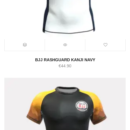
BJJ RASHGUARD KANJI NAVY
€
44.90