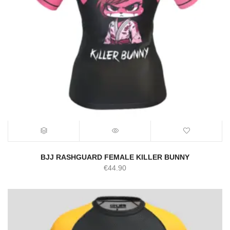
BJJ RASHGUARD FEMALE KILLER BUNNY
€
44.90