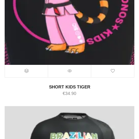
SHORT KIDS TIGER
€
34.90