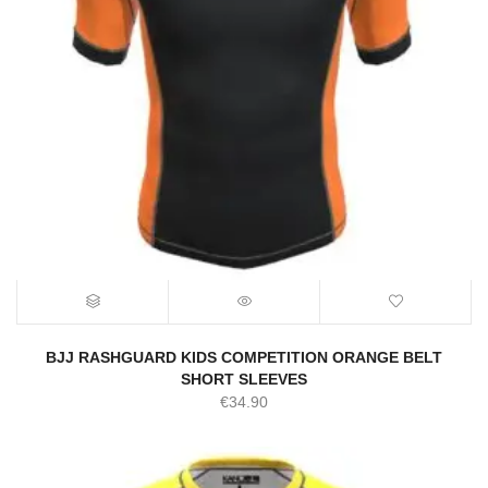
BJJ RASHGUARD KIDS COMPETITION ORANGE BELT
SHORT SLEEVES
€
34.90