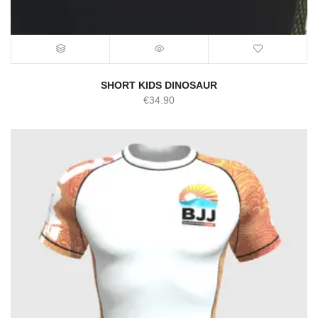
SHORT KIDS DINOSAUR
€
34.90