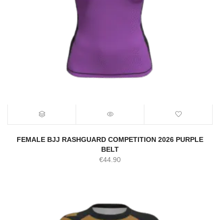
FEMALE BJJ RASHGUARD COMPETITION 2026 PURPLE
BELT
€
44.90