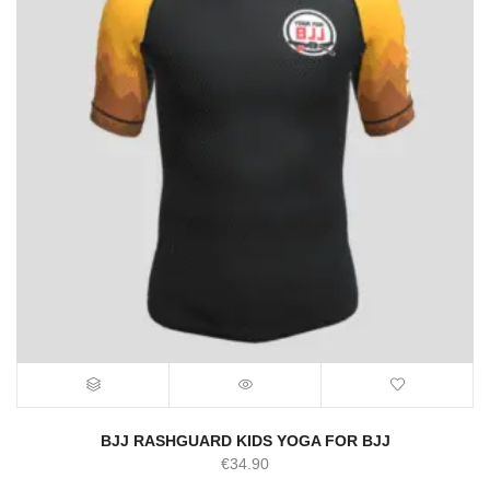
BJJ RASHGUARD KIDS YOGA FOR BJJ
€
34.90