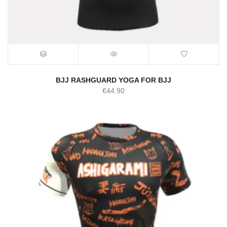
BJJ RASHGUARD YOGA FOR BJJ
€
44.90