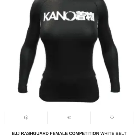
BJJ RASHGUARD FEMALE COMPETITION WHITE BELT