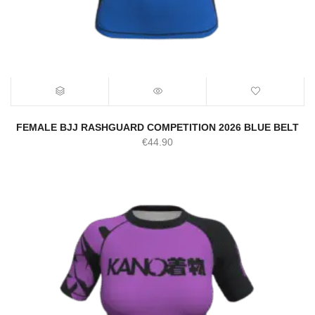
FEMALE BJJ RASHGUARD COMPETITION 2026 BLUE BELT
€
44.90