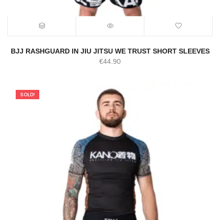
BJJ RASHGUARD IN JIU JITSU WE TRUST SHORT SLEEVES
€
44.90
SOLD!