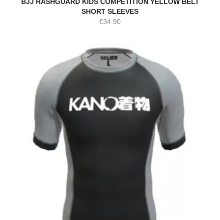
BJJ RASHGUARD KIDS COMPETITION YELLOW BELT
SHORT SLEEVES
€
34.90