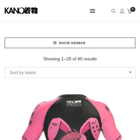
0
SHOW SIDEBAR
Showing 1–28 of 40 results
Sort by latest