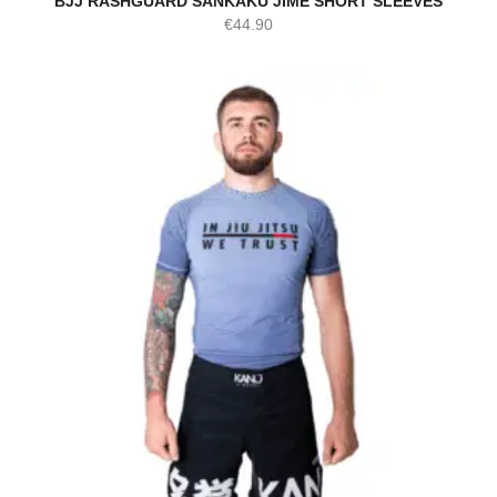
BJJ RASHGUARD SANKAKU JIME SHORT SLEEVES
€
44.90