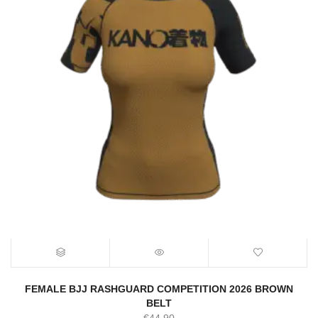
FEMALE BJJ RASHGUARD COMPETITION 2026 BROWN
BELT