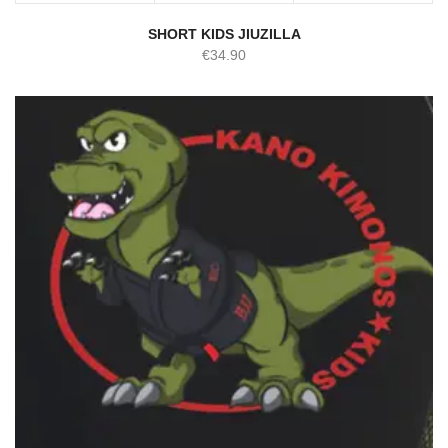
SHORT KIDS JIUZILLA
€
34.90