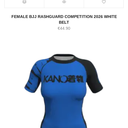
FEMALE BJJ RASHGUARD COMPETITION 2026 WHITE
BELT
€
44.90