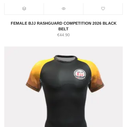
FEMALE BJJ RASHGUARD COMPETITION 2026 BLACK
BELT
€
44.90