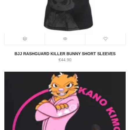
BJJ RASHGUARD KILLER BUNNY SHORT SLEEVES
€
44.90