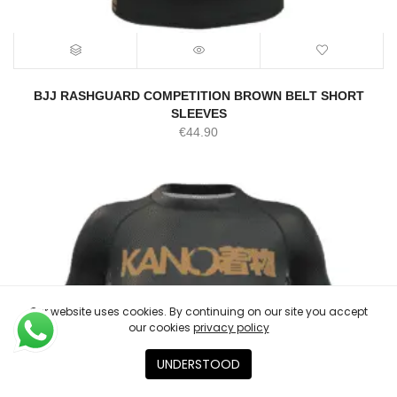
BJJ RASHGUARD COMPETITION BROWN BELT SHORT
SLEEVES
€
44.90
Our website uses cookies. By continuing on our site you accept
our cookies
privacy policy
UNDERSTOOD