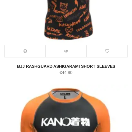
BJJ RASHGUARD ASHIGARAMI SHORT SLEEVES
€
44.90