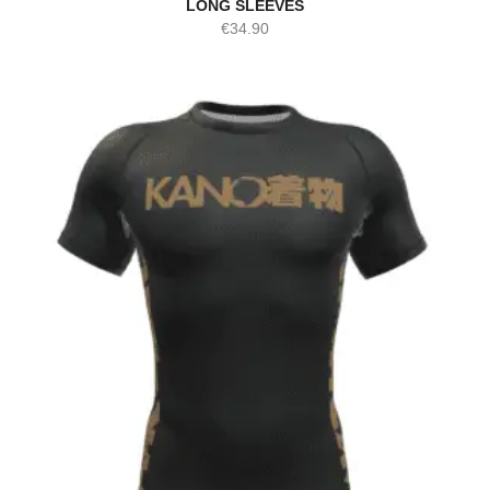
LONG SLEEVES
€
34.90