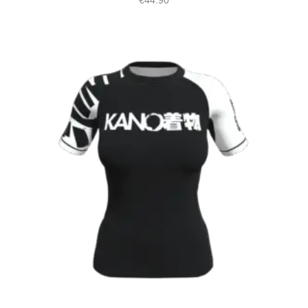
€
44.90