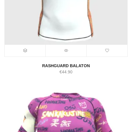
RASHGUARD BALATON
€
44.90