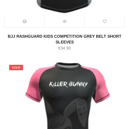
BJJ RASHGUARD KIDS COMPETITION GREY BELT SHORT
SLEEVES
€
34.90
SOLD!