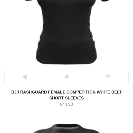
BJJ RASHGUARD FEMALE COMPETITION WHITE BELT
SHORT SLEEVES
€
44.90