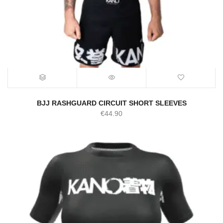
BJJ RASHGUARD CIRCUIT SHORT SLEEVES
€
44.90