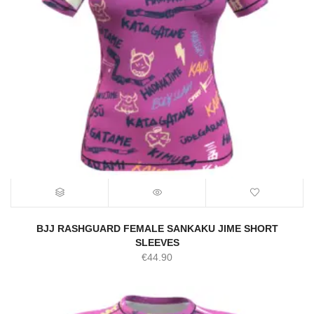
BJJ RASHGUARD FEMALE SANKAKU JIME SHORT
SLEEVES
€
44.90