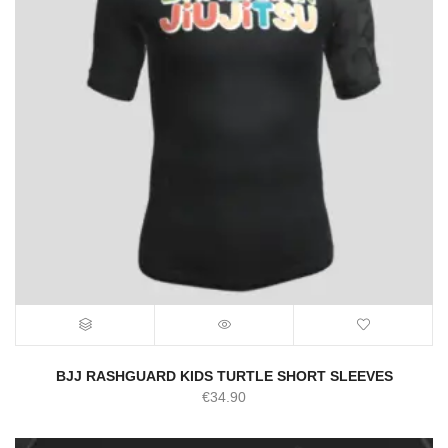
BJJ RASHGUARD KIDS TURTLE SHORT SLEEVES
€
34.90