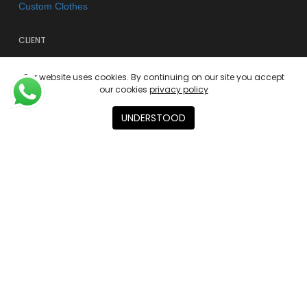
Custom Clothes
CLIENT
FAQs
Our website uses cookies. By continuing on our site you accept
Shipping & Returns
our cookies
privacy policy
Store Policy
UNDERSTOOD
Privacy Policy
Terms of use
AGENCY
About
Contact
Academies
© 2026 Kano Kimonos