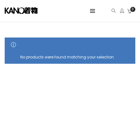
0
SHOW SIDEBAR
No products were found matching your selection.