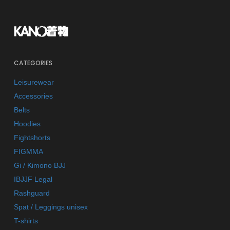
CATEGORIES
Leisurewear
Accessories
Belts
Hoodies
Fightshorts
FIGMMA
Gi / Kimono BJJ
IBJJF Legal
Rashguard
Spat / Leggings unisex
T-shirts