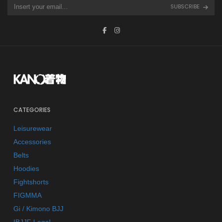
SUBSCRIBE
CATEGORIES
Leisurewear
Accessories
Belts
Hoodies
Fightshorts
FIGMMA
Gi / Kimono BJJ