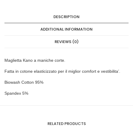
DESCRIPTION
ADDITIONAL INFORMATION
REVIEWS (0)
Maglietta Kano a maniche corte.
Fatta in cotone elasticizzato per il miglior comfort e vestibilita’.
Biowash Cotton 95%
Spandex 5%
RELATED PRODUCTS