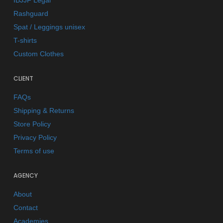
IBJJF Legal
Rashguard
Spat / Leggings unisex
T-shirts
Custom Clothes
CLIENT
FAQs
Shipping & Returns
Store Policy
Privacy Policy
Terms of use
AGENCY
About
Contact
Academies