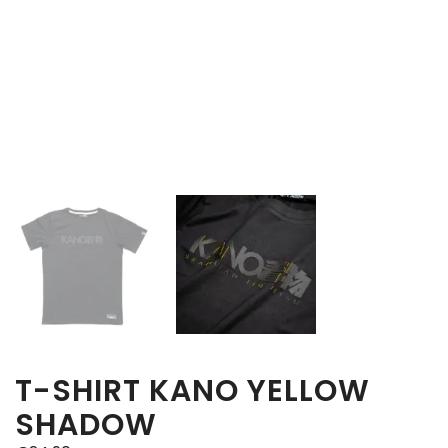
T-SHIRT KANO YELLOW
SHADOW