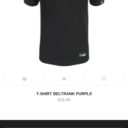
T-SHIRT BELTRANK PURPLE
€
23.00