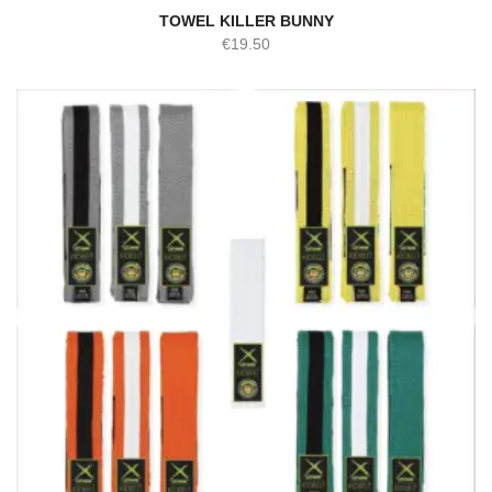
TOWEL KILLER BUNNY
€
19.50