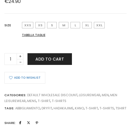
€
24.90
SIZE
XXS
XS
S
M
L
XL
XXL
TABELLA TAGLIE
T-
ADD TO CART
SHIRT
KANO
YELLOW
ADD TO WISHLIST
SHADOW
quantity
CATEGORIES:
DEFAULT WHOLESALE DISCOUNT
,
LEISUREWEAR
,
MEN
,
MEN
LEISUREWEAR
,
MENS
,
T-SHIRT
,
T-SHIRTS
TAGS:
ABBIGLIAMENTO
,
DRYFIT
,
HADAKAJIME
,
KANO
,
T-SHIRT
,
T-SHIRTS
,
TSHIRT
SHARE: