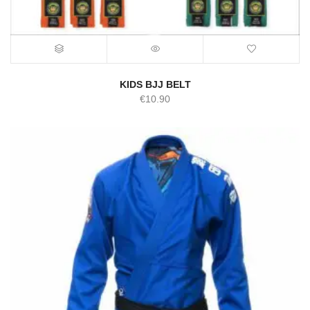
KIDS BJJ BELT
€
10.90