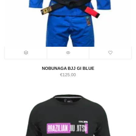
NOBUNAGA BJJ GI BLUE
€
125.00